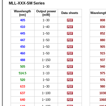
MLL-XXX-SM Series
Wavelength
Output power
Data sheets
Wavelengt
(nm)
(mW)
405
1~30
808
410
1~40
830
445
1~50
852
447
1~50
880
450
1~50
905
460
1~50
915
488
1
~150
937
505
1~
30
940
514.5
1~
10
975
520
1~50
976
633
1~
30
980
637
1~
100
10
30
640
1~
100
1060