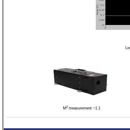
Lo
2
M
measurement ~1.
1