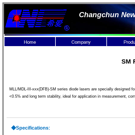
Changchun New I
SM F
MLL/MDL-III-xxx(DFB)-SM series diode lasers are specially designed for 
<0.5% and long term stability, ideal for application in measurement, c
◆S
pecifications: