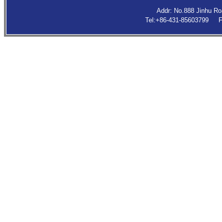
Addr: No.888 Jinhu R
Tel:+86-431-85603799 