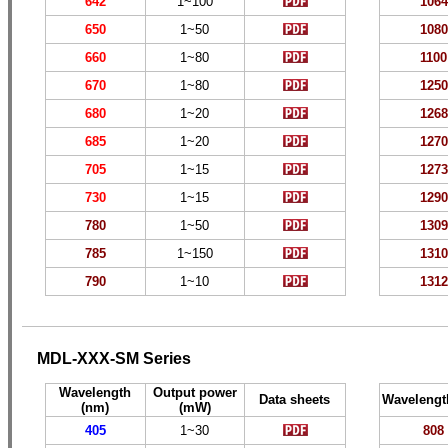
642
1~
100
1064
650
1~
5
0
10
80
660
1~
80
1
10
0
670
1~
80
1
250
680
1~
20
1
268
685
1~
20
1
270
705
1~
15
1
273
730
1~
15
1
290
780
1~50
1
309
785
1~150
1
310
790
1~10
1
312
MDL-XXX-SM Series
Wavelength
Output power
Data sheets
Wavelengt
(nm)
(mW)
405
1~30
808