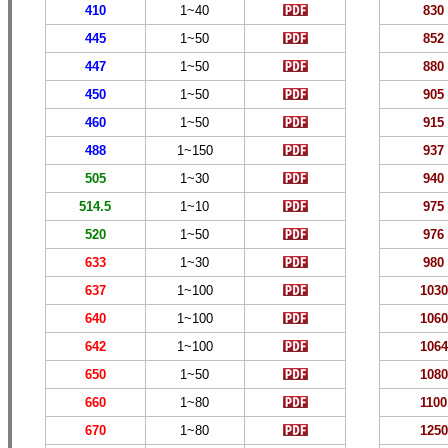
410
1~40
830
445
1~50
852
447
1~50
880
450
1~50
905
460
1~50
915
488
1
~150
937
505
1~
30
940
514.5
1~
10
975
520
1~50
976
633
1~
30
980
637
1~
100
10
30
640
1~
100
1060
642
1~
100
1064
650
1~
5
0
10
80
660
1~
80
1
10
0
670
1~
80
1
250