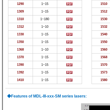
1290
1~15
1510
1309
1~15
1512
1310
1~180
1530
1312
1~
10
1532
1330
1~15
1540
1350
1~15
1550
1368
1~
10
1560
1370
1~15
1568
1390
1~15
1570
1392
1~15
1573
1410
1~15
1580
◆
Features of MDL-III-xxx-SM
series lasers: