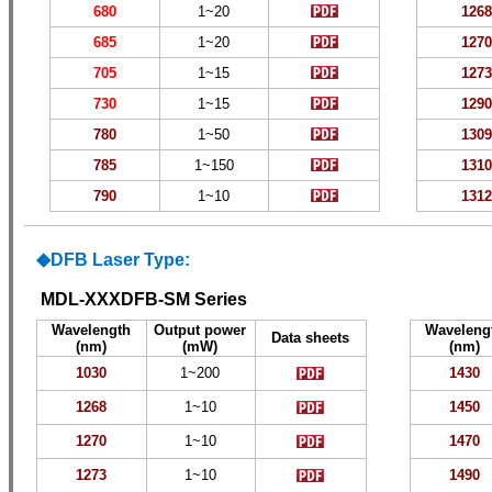
680
1~
20
1
268
685
1~
20
1
270
705
1~
15
1
273
730
1~
15
1
290
780
1~50
1
309
785
1~150
1
310
790
1~10
1
312
DFB Laser Type:
◆
MDL-XXXDFB-SM Series
Wavelength
Output power
Waveleng
Data sheets
(nm)
(mW)
(nm)
1
030
1~
200
1430
1268
1~
10
1450
1270
1~
10
1470
1273
1~
10
1490