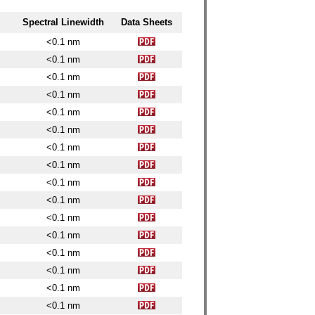
Spectral Linewidth
Data Sheets
<0.1 nm
<0.1 nm
<0.1 nm
<0.1 nm
<0.1 nm
<0.1 nm
<0.1 nm
<0.1 nm
<0.1 nm
<0.1 nm
<0.1 nm
<0.1 nm
<0.1 nm
<0.1 nm
<0.1 nm
<0.1 nm