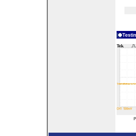
◆
Tes
ti
P