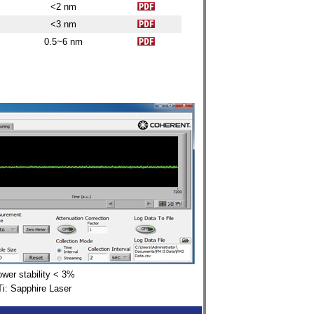
<2 nm
<3 nm
0.5~6
nm
wer stability
< 3%
Ti: Sapphire Laser