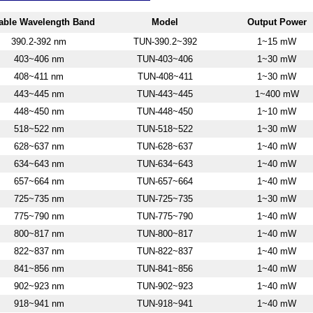
able W
avelength Band
Model
Output Power
390.2-392 nm
TUN-390.2~392
1~15 mW
403~406 nm
TUN-403~406
1~30 mW
408~411 nm
TUN-408~411
1~30 mW
443~445 nm
TUN-443~445
1~400 mW
448~450 nm
TUN-448~450
1~10 mW
518~522 nm
TUN-518~522
1~30 mW
628~637 nm
TUN-628~637
1~40 mW
634~643 nm
TUN-634~643
1~40 mW
657~664 nm
TUN-657~664
1~40 mW
725~735 nm
TUN-725~735
1~30 mW
775~79
0 nm
TUN-775~790
1~40 mW
800~817 nm
TUN-800~817
1~40 mW
822~837 nm
TUN-822~837
1~40 mW
841~856 nm
TUN-841~856
1~40 mW
902~923 nm
TUN-902~923
1~40 mW
918~941 nm
TUN-918~941
1~40 mW