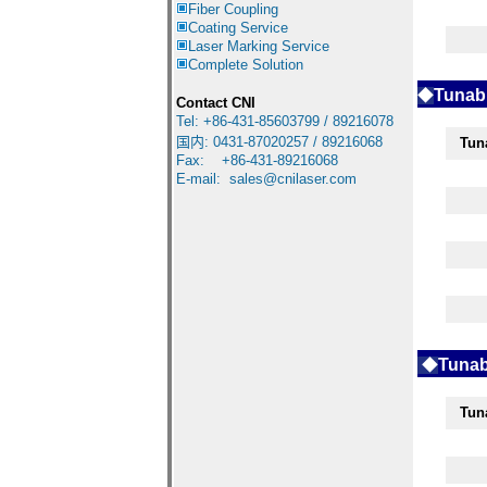
Fiber Coupling
Coating Service
Laser Marking Service
Complete Solution
◆
Tunabl
Contact CNI
Tel: +86-431-85603799 / 89216078
国内
:
0431-87020257 / 89216068
Tun
Fax: +86-431-89216068
E-mail:
sales@cnilaser.com
◆
Tunab
Tun