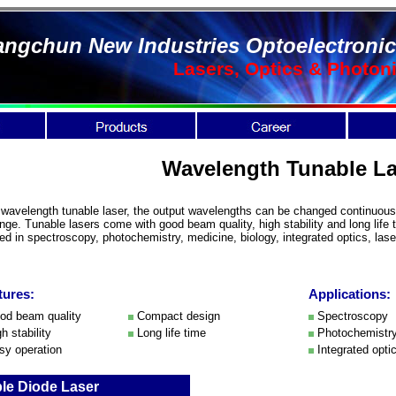
ngchun New Industries Optoelectronic
Lasers, Optics & Photon
Wavelength Tunable La
 wavelength tunable laser, the output wavelengths can be changed continuousl
ange. Tunable lasers come with good beam quality, high stability and long life 
ed in spectroscopy, photochemistry, medicine, biology, integrated optics, lase
tures:
Applications:
d beam quality
Compact design
Spectroscopy
h stability
Long life time
Photochemistr
y operation
Integrated opti
le Diode Laser