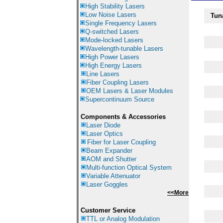
High Stability Lasers
Low Noise Lasers
Tun
Single Frequency Lasers
Q-switched Lasers
Mode-locked Lasers
Wavelength-tunable Lasers
High Power Lasers
High Energy Lasers
Line Lasers
Fiber Coupling Lasers
OEM Lasers & Laser Modules
Supercontinuum Source
Components &
Accessories
Laser Diode
Laser Optics
Fiber for Laser Coupling
Beam Expander
AOM and Shutter
Multi-function Optical System
Variable Attenuator
Laser Goggles
<<More
Customer Service
TTL or Analog Modulation