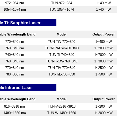
972~984 nm
TUN-972~984
1~40 mW
1054~1074 nm
TUN-1054~1074
1~40 mW
e Ti: Sapphire Laser
able W
avelength Band
Model
Output Power
770~840 nm
TUN-TiN-770~840
1~400 mW
760~840 nm
TUN-TiN-CW-760~840
1~2000 mW
740~840 nm
TUN-Ti-740~840
1~7000 mW
760~840 nm
TUN-Ti-CW-760~840
1~3000 mW
770~840 nm
TUN-TiA-770~840
1~2500 mW
780~850 nm
TUN-TiL-780~850
1~500 mW
le Infrared Laser
able W
avelength Band
Model
Output Power
916~3918
nm
TUN-V-2916~3918
1~200 mW
1480~1660 nm
TUN-W-1480~1660
1~2000 mW