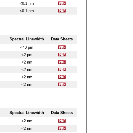
<0.1 nm
<0.1 nm
Spectral Linewidth
Data Sheets
<40 pm
<2 pm
<2 nm
<2 nm
<2 nm
<2 nm
Spectral Linewidth
Data Sheets
<2 nm
<2 nm