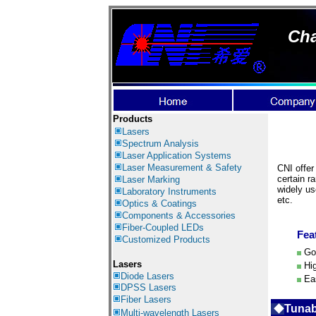
Cha
Products
Lasers
Spectrum Analysis
Laser Application
Systems
Laser Measurement & Safety
CNI offer
certain r
Laser Marking
widely us
Laboratory Instruments
etc.
Optics & Coatings
Components & Accessories
Fiber-Coupled LEDs
Fea
Customized Products
Goo
Lasers
Hig
Diode Lasers
Eas
DPSS Lasers
Fiber Lasers
◆
Tunab
Multi-wavelength Lasers