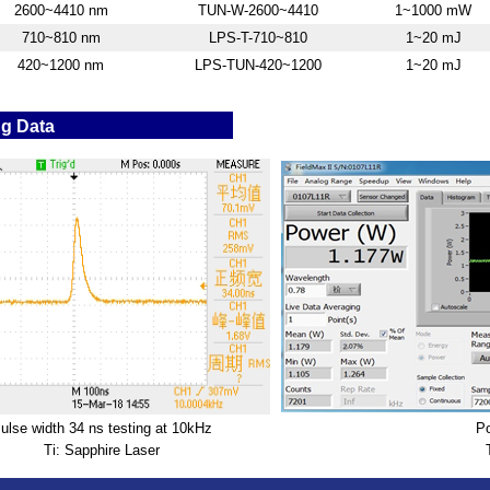
2600~4410 nm
TUN-W-2600~4410
1~1000 mW
710~810 nm
LPS-T-710~810
1~20 mJ
420~1200 nm
LPS-TUN-420~1200
1~20 mJ
ng Data
ulse width 34 ns testing at 10kHz
Po
Ti: Sapphire Laser