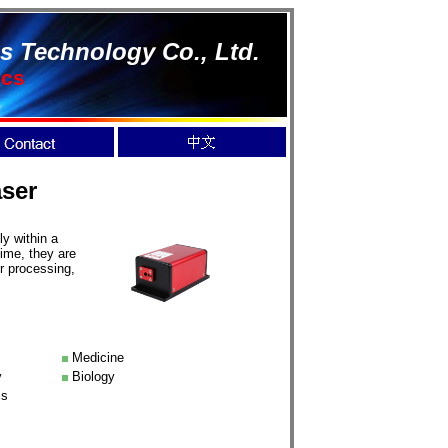
s Technology Co., Ltd.
ics
ser
y within a
time, they are
r processing,
Medicine
y
Biology
cs