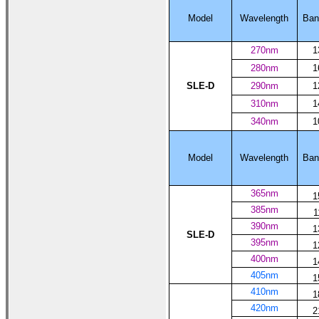
Model
Wavelength
Ban
270nm
1
280nm
1
SLE-D
290nm
1
310nm
1
340nm
1
Model
Wavelength
Ban
365nm
1
385nm
1
390nm
1
SLE-D
395nm
1
400nm
1
405nm
1
410nm
1
420nm
2