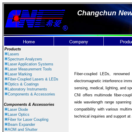
Changchun New I
Products
Lasers
Spectrum Ana
lyzer
s
Laser
Application Systems
Laser Measurement Tools
Fiber-coupled LEDs, renowned f
Laser Marking
Fiber-Coupled Lasers & LEDs
electromagnetic interference immuni
Optics & Coatings
sensing, medical, lighting, and sp
Laboratory Instruments
Components & Accessories
CNI offers multimode fiber-cou
wide wavelength range spanning
Components & Accessories
compatibility with various multi
Laser Diode
Laser Optics
technical inquiries and support at
Fiber for Laser Coupling
Beam Expander
AOM and Shutter