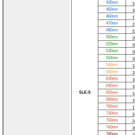
430nm
1
450nm
1
460nm
1
470nm
2
480nm
2
500nm
2
520nm
2
530nm
2
554nm
3
590nm
1
600nm
1
630nm
1
640nm
1
SLE-S
655nm
1
680nm
1
700nm
1
730nm
2
750nm
2
760nm
2
780nm