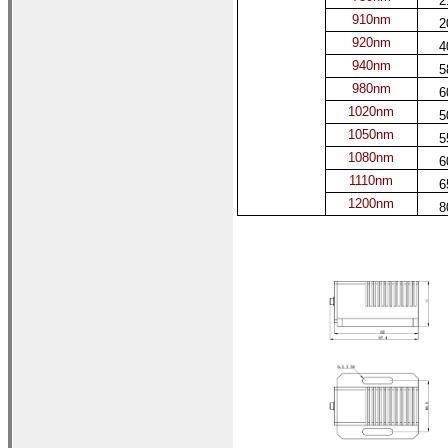
2
910nm
2
920nm
4
940nm
5
980nm
6
1020nm
5
1050nm
5
1080nm
6
1110nm
6
1200nm
8