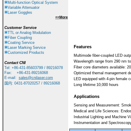
Multi-function Optical System
Variable Attenuator
Laser Goggles
<<More
Customer Service
TTL or Analog Modulation
Fiber Coupling
Coating Service
Features
Laser Marking Service
Customized Products
Multimode fiber-coupled LED outp
Wavelength range from 290 nm t
Contact
CNI
F
iber core diameters available:
Tel: +86-431-85603799 / 89216078
Fax: +86-431-89216068
Optimized themal management des
E-mail:
sales@cnilaser.com
LED equipped with 4-pin female c
国内: 0431-87020257 / 89216068
Long lifetime:10,000 hours
Applications
Sensing and Measurement: Smoke/ 
Medical and Life Sciences: Endosc
Industrial Lighting and Machine Vi
Instrumentation and Spectroscopy: