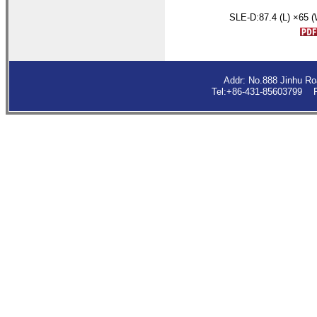
SLE-D:
87.4
(L) ×65 
Addr: No.888 Jinhu R
Tel:+86-431-85603799 