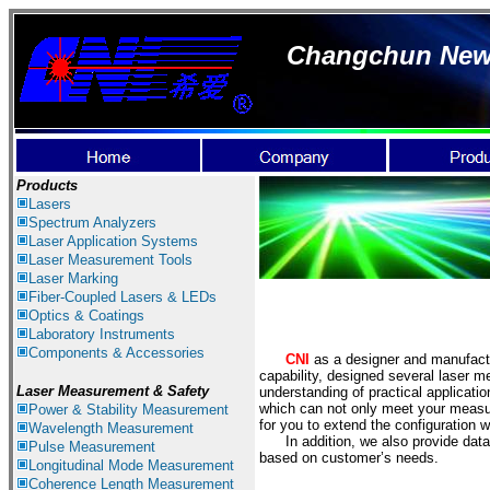
Changchun New I
Products
Lasers
Spectrum Ana
lyzer
s
Laser
Application Systems
Laser Measurement Tools
Laser Marking
Fiber-Coupled Lasers & LEDs
Optics & Coatings
Laboratory Instruments
Components & Accessories
CNI
as a designer and manufact
capability, designed several laser m
Laser Measurement & Safety
understanding of practical applicati
which can not only meet your measur
Power & Stability Measurement
for you to extend the configuration
Wavelength Measurement
In addition, we also provide data 
Pulse Measurement
based on customer’s needs.
Longitudinal Mode Measurement
Coherence Length Measurement