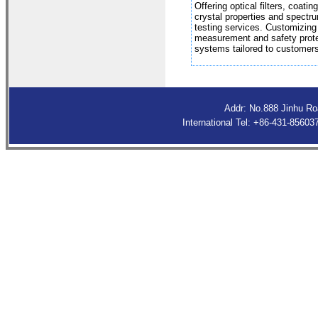
Offering optical filters, coating
crystal properties and spectr
testing services. Customizing
measurement and safety prote
systems tailored to customers
Addr: No.888 Jinhu R
International Tel: +86-431-8560