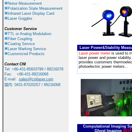
Noise Measurement
Polarization State Measurement
Infrared
Laser Display Card
Laser Goggles
Customer Service
TTL or Analog Modulation
Fiber Coupling
Coating Service
Laser Power&Stability Meas
Laser Marking Service
Laser power meter
is used to 
Customized Products
laser power and power stability
provides customers thermoelec
Contact CNI
photoelectric power meters...
Tel: +86-431-85603799 / 89216078
Fax: +86-431-89216068
E-mail:
sales
@cnilaser.com
国内
:
0431-87020257 / 89216068
Computational Imaging S
Ghost Imaging
NEW