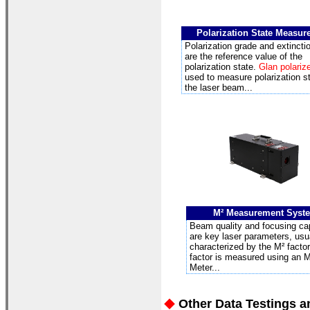
Polarization State Measu
Polarization grade and extinctio
are the reference value of the
polarization state.
Glan polariz
used to measure polarization st
the laser beam...
M²
Measurement Syst
Beam quality and focusing cap
are key laser parameters, usu
characterized by the M² factor
factor is measured using an M
Meter...
Other Data Testings a
◆