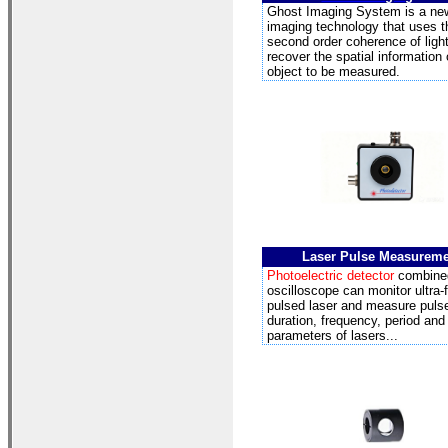
Ghost Imaging
System is a ne
imaging technology that uses t
second order coherence of light 
recover the spatial information 
object to be measured.
Laser Pulse Measurem
Photoelectric detector
combine
oscilloscope can monitor ultra-
pulsed laser and measure puls
duration, frequency, period and
parameters of lasers...