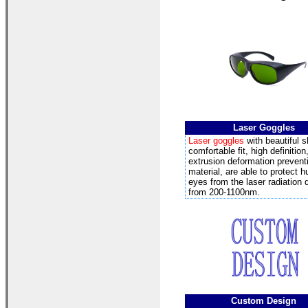
Laser Goggles
Laser goggles
with beautiful 
comfortable fit, high definition
extrusion deformation prevent
material, are able to protect 
eyes from the laser radiation
from 200-1100nm.
Custom Design