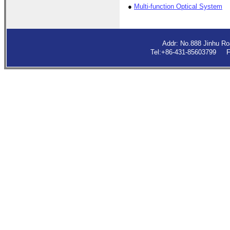
●
Multi-function Optical System
Addr: No.888 Jinhu R
Tel:+86-431-85603799 