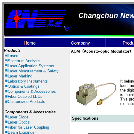
Changchun New I
Products
AOM（Acousto-optic Modulator）
Lasers
Spectrum Analysis
Laser Application
Systems
Laser Measurement & Safety
Laser Marking
Laboratory Instruments
It belo
laser ac
Optics & Coatings
the digi
Components & Accessories
is main
Fiber-Coupled LEDs
This pr
Customized Products
extinct
Components &
Accessories
Laser Diode
Specifications
Laser Optics
Fiber for Laser Coupling
Beam Expander