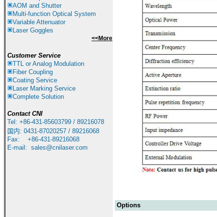
AOM and Shutter
Multi-function Optical System
Variable Attenuator
Laser Goggles
<<More
Customer Service
TTL or Analog Modulation
Fiber Coupling
Coating Service
Laser Marking Service
Complete Solution
Contact
CNI
Tel: +86-431-85603799 / 89216078
国内
:
0431-87020257 / 89216068
Fax: +86-431-89216068
E-mail:
sales@cnilaser.com
Options