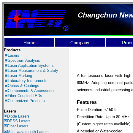
Changchun New I
Products
Lasers
Spectrum Analysis
Laser Application
Systems
Laser Measurement & Safety
Laser Marking
A femtosecond laser with high 
Laboratory Instruments
80MHz. Adopting compact packagin
Optics & Coatings
sciences, industrial processing a
Components & Accessories
Fiber-Coupled LEDs
Customized Products
Features
Pulse Duration: <150 fs
Lasers
Diode Lasers
Repetition Rate: Up to 80 MHz
DPSS Lasers
(Custom higher rates available)
Fiber Lasers
Air-cooled or Water-cooled
Multi-wavelength Lasers