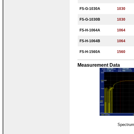
FS-G-
1030A
1030
FS-G-
1030B
1030
FS-H-
10
64A
10
64
FS-H-
10
64B
10
64
FS-H-
1560A
1560
Measurement Data
Spectru