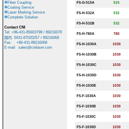
Fiber Coupling
FS-G-
515A
515
Coating Service
Laser Marking Service
FS-H-
5
32A
532
Complete Solution
FS-H-
5
32B
532
Contact CNI
Tel: +86-431-85603799 / 89216078
FS-H-780A
780
国内
:
0431-87020257 / 89216068
Fax: +86-431-89216068
FS-H-
1030A
1030
E-mail:
sales@cnilaser.com
FS-H-
1030B
1030
FS-H-
1030C
1030
FS-H-
1030D
1030
FS-H-
1030E
1030
FS-F-
1030A
1030
FS-F-
1030B
1030
FS-F-
1030C
1030
FS-F-
1030D
1030