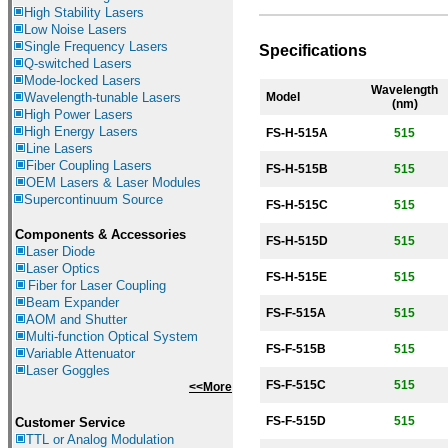
High Stability Lasers
Low Noise Lasers
Single Frequency Lasers
Specifications
Q-switched Lasers
Mode-locked Lasers
Wavelength
Wavelength-tunable Lasers
Model
(nm)
High Power Lasers
High Energy Lasers
FS-H-
515A
515
Line Lasers
Fiber Coupling Lasers
FS-H-
515B
515
OEM Lasers & Laser Modules
Supercontinuum Source
FS-H-
515C
515
Components &
Accessories
FS-H-
515D
515
Laser Diode
Laser Optics
FS-H-
515E
515
Fiber for Laser Coupling
Beam Expander
FS-F-
515A
515
AOM and Shutter
Multi-function Optical System
FS-F-
515B
515
Variable Attenuator
Laser Goggles
FS-F-
515C
515
<<More
FS-F-
515D
515
Customer Service
TTL or Analog Modulation