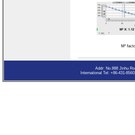
M²
fact
Addr: No.888 Jinhu R
International Tel: +86-431-85