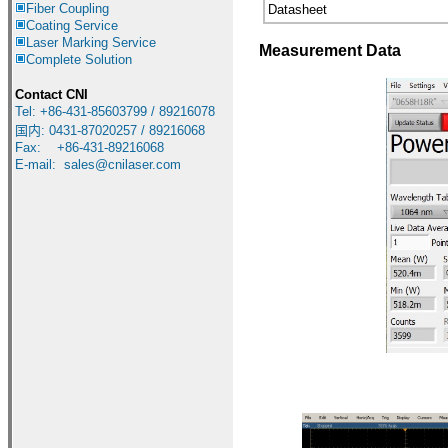
Fiber Coupling
Datasheet
Coating Service
Laser Marking Service
Measurement Data
Complete Solution
Contact CNI
Tel: +86-431-85603799 / 89216078
国内
:
0431-87020257 / 89216068
Fax: +86-431-89216068
E-mail:
sales@cnilaser.com