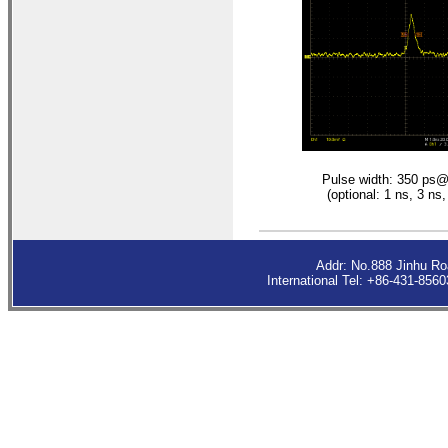
Pulse width: 350 p
(optional: 1 ns, 3 ns,
Addr: No.888 Jinhu R
International Tel: +86-431-85