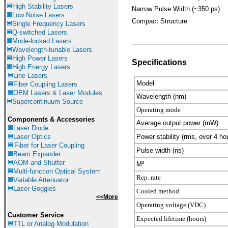
High Stability Lasers
Narrow Pulse Width (~350 ps)
Low Noise Lasers
Compact Structure
Single Frequency Lasers
Q-switched Lasers
Mode-locked Lasers
Wavelength-tunable Lasers
High Power Lasers
Specifications
High Energy Lasers
Line Lasers
Model
Fiber Coupling Lasers
OEM Lasers & Laser Modules
Wavelength (nm)
Supercontinuum Source
Operating mode
Components &
Accessories
Average output power (mW)
Laser Diode
Laser Optics
Power stability (rms, over 4 ho
Fiber for Laser Coupling
Pulse width (ns)
Beam Expander
AOM and Shutter
M²
Multi-function Optical System
Rep. rate
Variable Attenuator
Laser Goggles
Cooled method
<<More
Operating voltage (VDC)
Customer Service
Expected lifetime (hours)
TTL or Analog Modulation