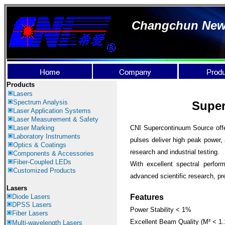
Changchun New I
Products
Lasers
Spectrum Analysis
Super
Laser Application
Systems
Laser Measurement & Safety
Laser Marking
CNI Supercontinuum Source offe
Laboratory Instruments
pulses deliver high peak power, 
Optics & Coatings
research and industrial testing.
Components & Accessories
Fiber-Coupled LEDs
With excellent spectral perfor
Customized Products
advanced scientific research, pre
Lasers
Diode Lasers
Features
DPSS Lasers
Power Stability < 1%
Fiber Lasers
Excellent Beam Quality (M² < 1.
Multi-wavelength Lasers