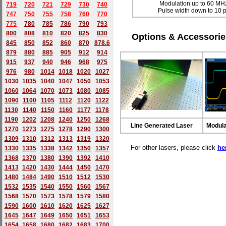
Modulation up to 60 MH
719
720
721
729
730
740
Pulse width down to 10 
747
750
755
758
760
770
775
780
785
786
790
793
800
808
810
820
825
830
Options & Accessorie
845
850
852
860
870
878.6
879
880
885
905
912
914
915
937
940
946
968
975
976
980
1014
1018
1020
1027
1030
1035
1040
1047
1050
1053
1060
1064
1070
1073
1080
1085
1090
1100
1105
1112
1120
1122
1130
1140
1150
1160
1177
1178
1190
1202
1208
1240
1250
1268
Line Generated Laser
Modula
1270
1273
1275
1278
1290
1300
1309
1310
1312
1313
1319
1320
For other lasers, please click
he
1330
1335
1338
1342
1350
1357
1368
1370
1380
1390
1392
1410
1413
1420
1430
1444
1450
1470
1480
1484
1490
1510
1512
1530
1532
1535
1540
1550
1560
1567
1568
1570
1573
1578
1579
1580
1590
1600
1610
1620
1625
1627
1645
1647
1649
1650
1651
1653
1654
1658
1680
168
2
1683
1700