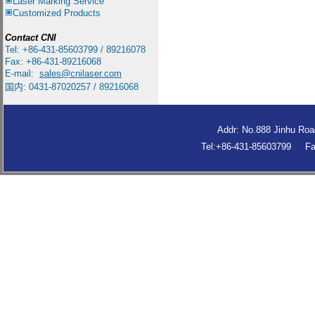
Laser Marking Service
Customized Products
Contact
CNI
Tel: +86-431-85603799 / 89216078
Fax: +86-431-89216068
E-mail:
sales
@cnilaser.com
国内: 0431-87020257 / 89216068
Addr: No.888 Jinhu Roa
Tel:+86-431-85603799 F