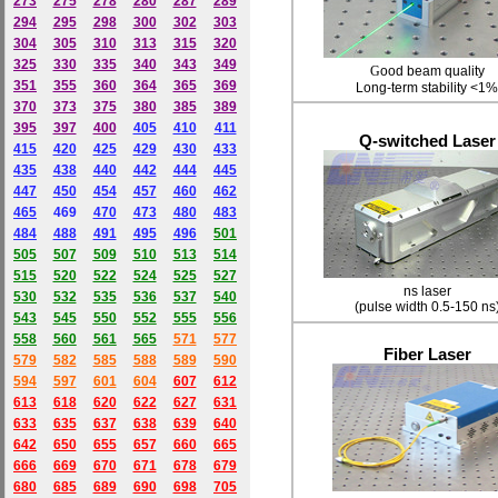
273
275
278
280
287
289
294
295
298
300
302
303
304
305
310
313
315
320
325
330
335
340
343
349
G
ood beam quality
351
355
360
364
365
369
L
ong-term stability <1%
370
373
375
380
385
389
395
397
400
405
410
411
Q-switched Laser
415
420
425
429
430
433
435
438
440
442
444
445
447
450
454
457
460
462
465
469
470
473
480
483
484
488
491
495
49
6
501
505
507
509
510
513
514
515
520
522
524
525
527
ns laser
530
532
535
536
537
540
(pulse width 0.5-150 ns
543
545
550
552
555
556
558
560
561
565
571
577
Fiber Laser
579
582
585
588
589
590
59
4
597
601
604
607
612
613
618
620
622
627
631
633
635
637
638
639
640
642
650
655
657
660
665
666
669
670
671
678
679
680
685
689
690
698
705