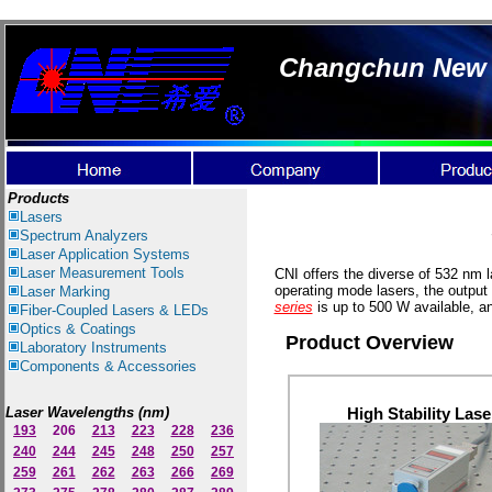
Changchun New I
Products
Lasers
Spectrum Ana
lyzer
s
Laser
Application Systems
Laser Measurement Tools
CNI offers the diverse of 532 nm l
operating mode lasers, the output
Laser Marking
series
is up to 500 W available, a
Fiber-Coupled Lasers & LEDs
Optics & Coatings
Product Overview
Laboratory Instruments
Components & Accessories
Laser Wavelengths (nm)
High Stability Lase
193
206
213
223
228
236
240
244
245
248
250
257
259
261
262
263
266
269