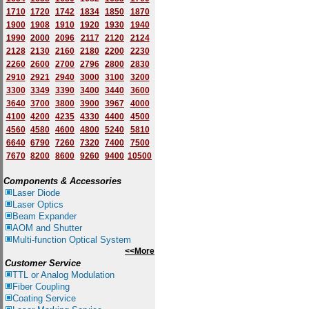
1710
1720
1742
1834
1850
1870
1900
1908
1910
1920
1930
1940
1
9
90
2000
2096
2117
2120
2124
2128
2130
2160
2180
2200
2230
2260
2600
2700
2796
2800
2830
2910
2921
2940
3000
3100
3200
3300
3349
3390
3400
3440
3600
3640
3700
3800
3900
3967
4000
4100
4200
4235
4330
4400
4500
4560
4580
4600
4800
5240
5810
6640
6790
7260
7320
7400
7500
7670
8200
8600
9260
9400
10500
Components & Accessories
Laser Diode
Laser Optics
Beam Expander
AOM and Shutter
Multi-function Optical System
<<More
Customer Service
TTL or Analog Modulation
Fiber Coupling
Coating Service