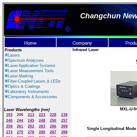
Changchun New I
Infrared Laser
Products
Lasers
Spectrum Ana
lyzer
s
Laser
Application Systems
Laser Measurement Tools
Laser Marking
Fiber-Coupled Lasers & LEDs
Optics & Coatings
Laboratory Instruments
Components & Accessories
MXL-U-9
Laser Wavelengths (nm)
193
206
213
223
228
236
240
244
245
248
250
257
259
261
262
263
266
269
Single Longitudinal Mode 
273
275
278
280
287
289