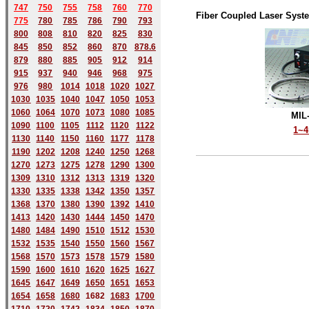
747
750
755
758
760
770
Fiber Coupled Laser Syst
775
780
785
786
790
793
800
808
810
820
825
830
845
850
852
860
870
878.6
879
880
885
905
912
914
915
937
940
946
968
975
976
980
1014
1018
1020
1027
1030
1035
1040
1047
1050
1053
1060
1064
1070
1073
1080
1085
MIL
1090
1100
1105
1112
1120
1122
1~
1130
1140
1150
1160
1177
1178
1190
1202
1208
1240
1250
1268
1270
1273
1275
1278
1290
1300
1309
1310
1312
1313
1319
1320
1330
1335
1338
1342
1350
1357
1368
1370
1380
1390
1392
1410
1413
1420
1430
1444
1450
1470
1480
1484
1490
1510
1512
1530
1532
1535
1540
1550
1560
1567
1568
1570
1573
1578
1579
1580
1590
1600
1610
1620
1625
1627
1645
1647
1649
1650
1651
1653
1654
1658
1680
168
2
1683
1700