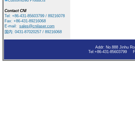
Customized Products
Contact
CNI
Tel: +86-431-85603799 / 89216078
Fax: +86-431-89216068
E-mail:
sales
@cnilaser.com
国内: 0431-87020257 / 89216068
Addr: No.888 Jinhu R
Tel:+86-431-85603799 