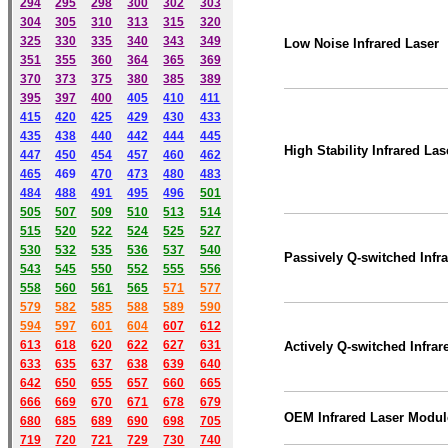
294
295
298
300
302
303
304
305
310
313
315
320
325
330
335
340
343
349
Low Noise Infrared Laser
351
355
360
364
365
369
370
373
375
380
385
389
395
397
400
405
410
411
415
420
425
429
430
433
435
438
440
442
444
445
High Stability Infrared Las
447
450
454
457
460
462
465
469
470
473
480
483
484
488
491
495
49
6
501
505
507
509
510
513
514
515
520
522
524
525
527
530
532
535
536
537
540
Passively Q-switched Infr
543
545
550
552
555
556
558
560
561
565
571
577
579
582
585
588
589
590
59
4
597
601
604
607
612
613
618
620
622
627
631
Actively Q-switched Infrar
633
635
637
638
639
640
642
650
655
657
660
665
666
669
670
671
678
679
OEM
Infrared
Laser
Modul
680
685
689
690
698
705
719
720
721
729
730
740