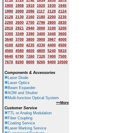
1710
1720
1742
1834
1850
1870
1900
1908
1910
1920
1930
1940
1
9
90
2000
2096
2117
2120
2124
2128
2130
2160
2180
2200
2230
2260
2600
2700
2796
2800
2830
2910
2921
2940
3000
3100
3200
3300
3349
3390
3400
3440
3600
3640
3700
3800
3900
3967
4000
4100
4200
4235
4330
4400
4500
4560
4580
4600
4800
5240
5810
6640
6790
7260
7320
7400
7500
7670
8200
8600
9260
9400
10500
Components & Accessories
Laser Diode
Laser Optics
Beam Expander
AOM and Shutter
Multi-function Optical System
<<More
Customer Service
TTL or Analog Modulation
Fiber Coupling
Coating Service
Laser Marking Service