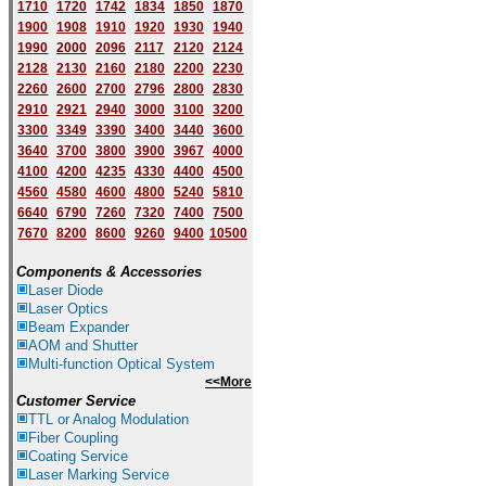
1710
1720
1742
1834
1850
1870
1900
1908
1910
1920
1930
1940
1
9
90
2000
2096
2117
2120
2124
2128
2130
2160
2180
2200
2230
2260
2600
2700
2796
2800
2830
2910
2921
2940
3000
3100
3200
3300
3349
3390
3400
3440
3600
3640
3700
3800
3900
3967
4000
4100
4200
4235
4330
4400
4500
4560
4580
4600
4800
5240
5810
6640
6790
7260
7320
7400
7500
7670
8200
8600
9260
9400
10500
Components & Accessories
Laser Diode
Laser Optics
Beam Expander
AOM and Shutter
Multi-function Optical System
<<More
Customer Service
TTL or Analog Modulation
Fiber Coupling
Coating Service
Laser Marking Service