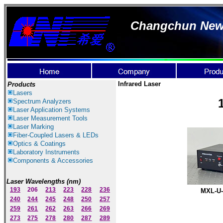
Changchun New I
Infrared Laser
Products
Lasers
Spectrum Ana
lyzer
s
Laser
Application Systems
Laser Measurement Tools
Laser Marking
Fiber-Coupled Lasers & LEDs
Optics & Coatings
Laboratory Instruments
Components & Accessories
Laser Wavelengths (nm)
193
206
213
223
228
236
MXL-U-
240
244
245
248
250
257
259
261
262
263
266
269
273
275
278
280
287
289