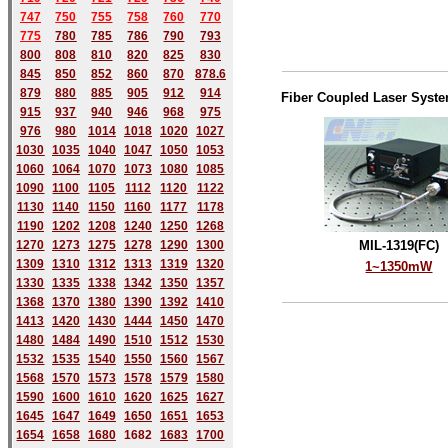
747
750
755
758
760
770
775
780
785
786
790
793
800
808
810
820
825
830
845
850
852
860
870
878.6
879
880
885
905
912
914
Fiber Coupled Laser Syst
915
937
940
946
968
975
976
980
1014
1018
1020
1027
1030
1035
1040
1047
1050
1053
1060
1064
1070
1073
1080
1085
1090
1100
1105
1112
1120
1122
1130
1140
1150
1160
1177
1178
1190
1202
1208
1240
1250
1268
1270
1273
1275
1278
1290
1300
MIL-1319(FC)
1309
1310
1312
1313
1319
1320
1~1350mW
1330
1335
1338
1342
1350
1357
1368
1370
1380
1390
1392
1410
1413
1420
1430
1444
1450
1470
1480
1484
1490
1510
1512
1530
1532
1535
1540
1550
1560
1567
1568
1570
1573
1578
1579
1580
1590
1600
1610
1620
1625
1627
1645
1647
1649
1650
1651
1653
1654
1658
1680
168
2
1683
1700