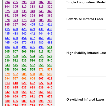
294
295
298
300
302
303
Single Longitudinal Mode
304
305
310
313
315
320
325
330
335
340
343
349
351
355
360
364
365
369
Low Noise Infrared Laser
370
373
375
380
385
389
395
397
400
405
410
411
415
420
425
429
430
433
435
438
440
442
444
445
447
450
454
457
460
462
465
469
470
473
480
483
484
488
491
495
49
6
501
505
507
509
510
513
514
High Stability Infrared Las
515
520
522
524
525
527
530
532
535
536
537
540
543
545
550
552
555
556
558
560
561
565
571
577
579
582
585
588
589
590
59
4
597
601
604
607
612
613
618
620
622
627
631
633
635
637
638
639
640
642
650
655
657
660
665
666
669
670
671
678
679
Q-switched Infrared Laser
680
685
689
690
698
705
719
720
721
729
730
740