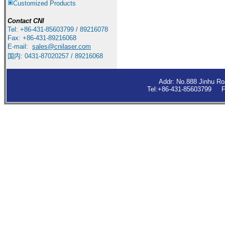
Customized Products
Contact
CNI
Tel: +86-431-85603799 / 89216078
Fax: +86-431-89216068
E-mail:
sales
@cnilaser.com
国内: 0431-87020257 / 89216068
Addr: No.888 Jinhu R
Tel:+86-431-85603799 