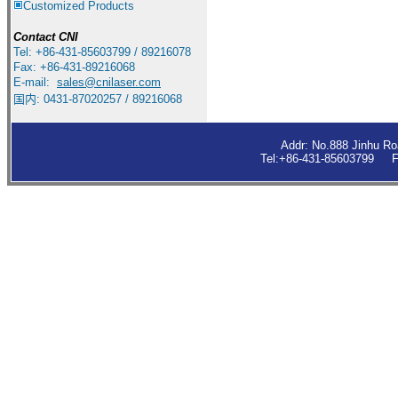
Customized Products
Contact
CNI
Tel: +86-431-85603799 / 89216078
Fax: +86-431-89216068
E-mail:
sales
@cnilaser.com
国内: 0431-87020257 / 89216068
Addr: No.888 Jinhu R
Tel:+86-431-85603799 