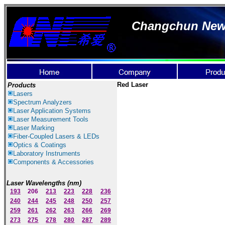
Changchun New I
Red Laser
Products
Lasers
Spectrum Ana
lyzer
s
Laser
Application Systems
Laser Measurement Tools
Laser Marking
Fiber-Coupled Lasers & LEDs
Optics & Coatings
Laboratory Instruments
Components & Accessories
Laser Wavelengths (nm)
193
206
213
223
228
236
240
244
245
248
250
257
259
261
262
263
266
269
273
275
278
280
287
289