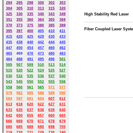
294
295
298
300
302
303
304
305
310
313
315
320
325
330
335
340
343
349
High Stability Red Laser
351
355
360
364
365
369
370
373
375
380
385
389
Fiber Coupled Laser Syst
395
397
400
405
410
411
415
420
425
429
430
433
435
438
440
442
444
445
447
450
454
457
460
462
465
469
470
473
480
483
484
488
491
495
49
6
501
505
507
509
510
513
514
515
520
522
524
525
527
530
532
535
536
537
540
543
545
550
552
555
556
558
560
561
565
571
577
579
582
585
588
589
590
59
4
597
601
604
607
612
613
618
620
622
627
631
633
635
637
638
639
640
642
650
655
657
660
665
666
669
670
671
678
679
680
685
689
690
698
705
719
720
721
729
730
740