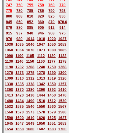
747
750
755
758
760
770
775
780
785
786
790
793
800
808
810
820
825
830
845
850
852
860
870
878.6
879
880
885
905
912
914
915
937
940
946
968
975
976
980
1014
1018
1020
1027
1030
1035
1040
1047
1050
1053
1060
1064
1070
1073
1080
1085
1090
1100
1105
1112
1120
1122
1130
1140
1150
1160
1177
1178
1190
1202
1208
1240
1250
1268
1270
1273
1275
1278
1290
1300
1309
1310
1312
1313
1319
1320
1330
1335
1338
1342
1350
1357
1368
1370
1380
1390
1392
1410
1413
1420
1430
1444
1450
1470
1480
1484
1490
1510
1512
1530
1532
1535
1540
1550
1560
1567
1568
1570
1573
1578
1579
1580
1590
1600
1610
1620
1625
1627
1645
1647
1649
1650
1651
1653
1654
1658
1680
168
2
1683
1700