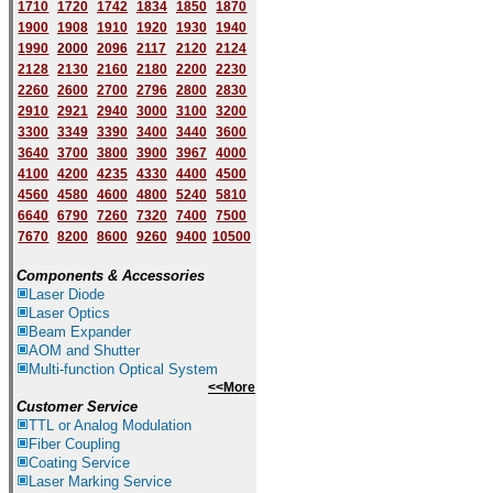
1710
1720
1742
1834
1850
1870
1900
1908
1910
1920
1930
1940
1
9
90
2000
2096
2117
2120
2124
2128
2130
2160
2180
2200
2230
2260
2600
2700
2796
2800
2830
2910
2921
2940
3000
3100
3200
3300
3349
3390
3400
3440
3600
3640
3700
3800
3900
3967
4000
4100
4200
4235
4330
4400
4500
4560
4580
4600
4800
5240
5810
6640
6790
7260
7320
7400
7500
7670
8200
8600
9260
9400
10500
Components & Accessories
Laser Diode
Laser Optics
Beam Expander
AOM and Shutter
Multi-function Optical System
<<More
Customer Service
TTL or Analog Modulation
Fiber Coupling
Coating Service
Laser Marking Service