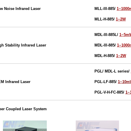
w Noise Infrared Laser
MLL-III-885/
1~100
MLL-H-885/
1~2W
MDL-III-885L
/
1~5m
gh Stability Infrared Laser
MDL-III-885
/
1~100
MDL-H-885
/
1~2W
PGL/ MDL-L series/
EM
Infrared
Laser
PGL-LF-885/
1~10m
PGL-V-H-FC-885/
1~
ber Coupled Laser System