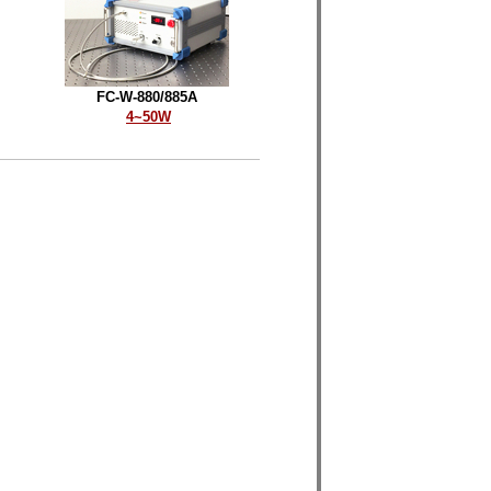
FC-W-880/885A
4
~50W