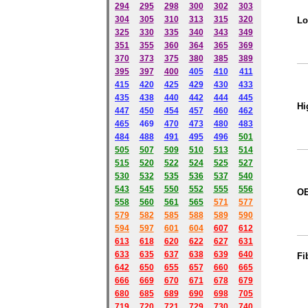
294
295
298
300
302
303
304
305
310
313
315
320
Lo
325
330
335
340
343
349
351
355
360
364
365
369
370
373
375
380
385
389
395
397
400
405
410
411
415
420
425
429
430
433
435
438
440
442
444
445
Hi
447
450
454
457
460
462
465
469
470
473
480
483
484
488
491
495
49
6
501
505
507
509
510
513
514
515
520
522
524
525
527
530
532
535
536
537
540
543
545
550
552
555
556
O
558
560
561
565
571
577
579
582
585
588
589
590
59
4
597
601
604
607
612
613
618
620
622
627
631
633
635
637
638
639
640
Fi
642
650
655
657
660
665
666
669
670
671
678
679
680
685
689
690
698
705
719
720
721
729
730
740