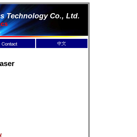
s Technology Co., Ltd.
ics
aser
W