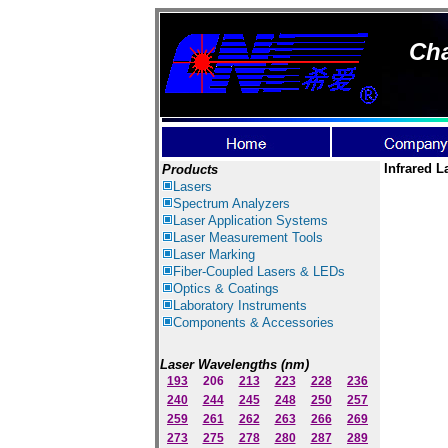
Cha
Infrared L
Products
Lasers
Spectrum Ana
lyzer
s
Laser
Application Systems
Laser Measurement Tools
Laser Marking
Fiber-Coupled Lasers & LEDs
Optics & Coatings
Laboratory Instruments
Components & Accessories
Laser Wavelengths (nm)
193
206
213
223
228
236
240
244
245
248
250
257
259
261
262
263
266
269
273
275
278
280
287
289