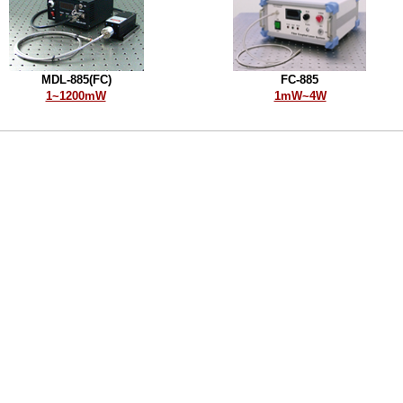
MDL-885(FC)
FC-885
1~1200mW
1mW~4W