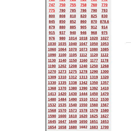
747
750
755
758
760
770
775
780
785
786
790
793
800
808
810
820
825
830
845
850
852
860
870
878.6
879
880
885
905
912
914
915
937
940
946
968
975
976
980
1014
1018
1020
1027
1030
1035
1040
1047
1050
1053
1060
1064
1070
1073
1080
1085
1090
1100
1105
1112
1120
1122
1130
1140
1150
1160
1177
1178
1190
1202
1208
1240
1250
1268
1270
1273
1275
1278
1290
1300
1309
1310
1312
1313
1319
1320
1330
1335
1338
1342
1350
1357
1368
1370
1380
1390
1392
1410
1413
1420
1430
1444
1450
1470
1480
1484
1490
1510
1512
1530
1532
1535
1540
1550
1560
1567
1568
1570
1573
1578
1579
1580
1590
1600
1610
1620
1625
1627
1645
1647
1649
1650
1651
1653
1654
1658
1680
168
2
1683
1700