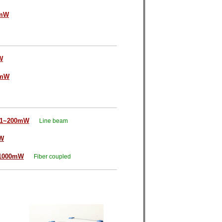
0mW
W
0mW
1~200mW
Line beam
W
1000mW
Fiber coupled