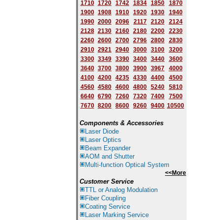
1710
1720
1742
1834
1850
1870
1900
1908
1910
1920
1930
1940
1
9
90
2000
2096
2117
2120
2124
2128
2130
2160
2180
2200
2230
2260
2600
2700
2796
2800
2830
2910
2921
2940
3000
3100
3200
3300
3349
3390
3400
3440
3600
3640
3700
3800
3900
3967
4000
4100
4200
4235
4330
4400
4500
4560
4580
4600
4800
5240
5810
6640
6790
7260
7320
7400
7500
7670
8200
8600
9260
9400
10500
Components & Accessories
Laser Diode
Laser Optics
Beam Expander
AOM and Shutter
Multi-function Optical System
<<More
Customer Service
TTL or Analog Modulation
Fiber Coupling
Coating Service
Laser Marking Service