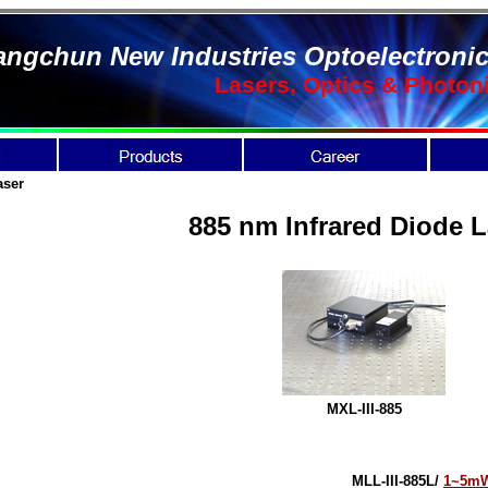
ngchun New Industries Optoelectronic
Lasers, Optics & Photon
aser
885 nm Infrared Diode L
MXL-III-885
MLL-III-885L/
1~5m