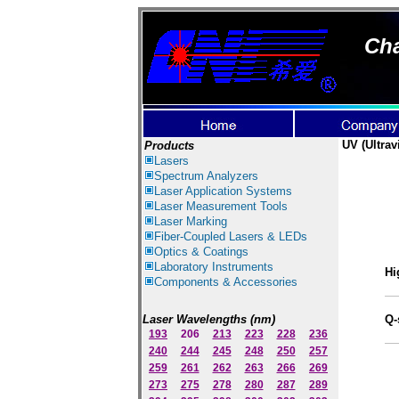
Cha
UV
(Ultrav
Products
Lasers
Spectrum Ana
lyzer
s
Laser
Application Systems
Laser Measurement Tools
Laser Marking
Fiber-Coupled Lasers & LEDs
Optics & Coatings
Laboratory Instruments
Hi
Components & Accessories
Laser Wavelengths (nm)
Q-
193
206
213
223
228
236
240
244
245
248
250
257
259
261
262
263
266
269
273
275
278
280
287
289