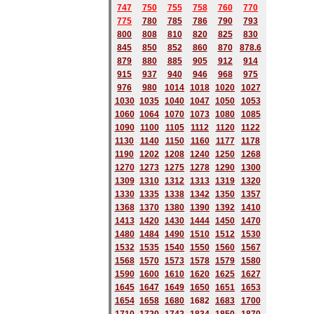
747
750
755
758
760
770
775
780
785
786
790
793
800
808
810
820
825
830
845
850
852
860
870
878.6
879
880
885
905
912
914
915
937
940
946
968
975
976
980
1014
1018
1020
1027
1030
1035
1040
1047
1050
1053
1060
1064
1070
1073
1080
1085
1090
1100
1105
1112
1120
1122
1130
1140
1150
1160
1177
1178
1190
1202
1208
1240
1250
1268
1270
1273
1275
1278
1290
1300
1309
1310
1312
1313
1319
1320
1330
1335
1338
1342
1350
1357
1368
1370
1380
1390
1392
1410
1413
1420
1430
1444
1450
1470
1480
1484
1490
1510
1512
1530
1532
1535
1540
1550
1560
1567
1568
1570
1573
1578
1579
1580
1590
1600
1610
1620
1625
1627
1645
1647
1649
1650
1651
1653
1654
1658
1680
168
2
1683
1700