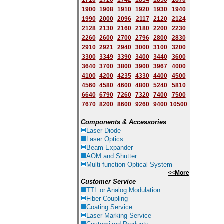
1710
1720
1742
1834
1850
1870
1900
1908
1910
1920
1930
1940
1
9
90
2000
2096
2117
2120
2124
2128
2130
2160
2180
2200
2230
2260
2600
2700
2796
2800
2830
2910
2921
2940
3000
3100
3200
3300
3349
3390
3400
3440
3600
3640
3700
3800
3900
3967
4000
4100
4200
4235
4330
4400
4500
4560
4580
4600
4800
5240
5810
6640
6790
7260
7320
7400
7500
7670
8200
8600
9260
9400
10500
Components & Accessories
Laser Diode
Laser Optics
Beam Expander
AOM and Shutter
Multi-function Optical System
<<More
Customer Service
TTL or Analog Modulation
Fiber Coupling
Coating Service
Laser Marking Service