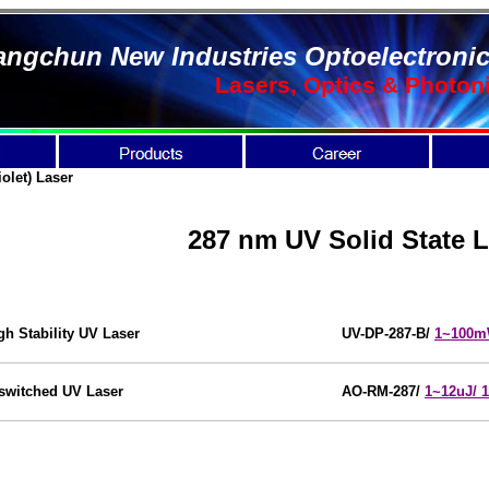
ngchun New Industries Optoelectronic
Lasers, Optics & Photon
iolet)
Laser
287 nm UV Solid State L
gh Stability UV Laser
UV-DP-287-B/
1~100
switched UV Laser
AO-RM-287
/
1~12uJ/