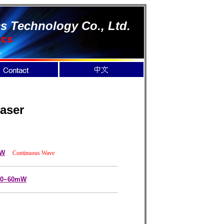
s Technology Co., Ltd.
ics
aser
mW
Continuous Wave
 10~60mW