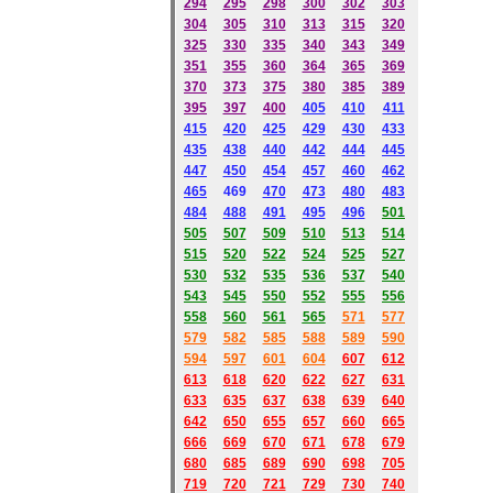
294
295
298
300
302
303
304
305
310
313
315
320
325
330
335
340
343
349
351
355
360
364
365
369
370
373
375
380
385
389
395
397
400
405
410
411
415
420
425
429
430
433
435
438
440
442
444
445
447
450
454
457
460
462
465
469
470
473
480
483
484
488
491
495
49
6
501
505
507
509
510
513
514
515
520
522
524
525
527
530
532
535
536
537
540
543
545
550
552
555
556
558
560
561
565
571
577
579
582
585
588
589
590
59
4
597
601
604
607
612
613
618
620
622
627
631
633
635
637
638
639
640
642
650
655
657
660
665
666
669
670
671
678
679
680
685
689
690
698
705
719
720
721
729
730
740