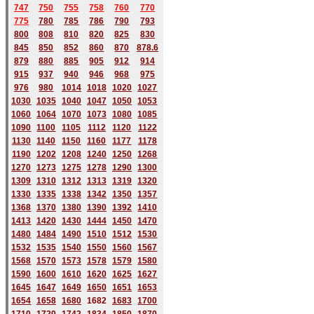
747
750
755
758
760
770
775
780
785
786
790
793
800
808
810
820
825
830
845
850
852
860
870
878.6
879
880
885
905
912
914
915
937
940
946
968
975
976
980
1014
1018
1020
1027
1030
1035
1040
1047
1050
1053
1060
1064
1070
1073
1080
1085
1090
1100
1105
1112
1120
1122
1130
1140
1150
1160
1177
1178
1190
1202
1208
1240
1250
1268
1270
1273
1275
1278
1290
1300
1309
1310
1312
1313
1319
1320
1330
1335
1338
1342
1350
1357
1368
1370
1380
1390
1392
1410
1413
1420
1430
1444
1450
1470
1480
1484
1490
1510
1512
1530
1532
1535
1540
1550
1560
1567
1568
1570
1573
1578
1579
1580
1590
1600
1610
1620
1625
1627
1645
1647
1649
1650
1651
1653
1654
1658
1680
168
2
1683
1700