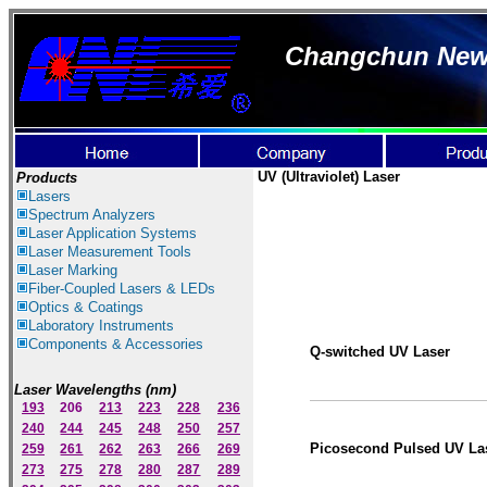
Changchun New I
UV
(Ultraviolet)
Laser
Products
Lasers
Spectrum Ana
lyzer
s
Laser
Application Systems
Laser Measurement Tools
Laser Marking
Fiber-Coupled Lasers & LEDs
Optics & Coatings
Laboratory Instruments
Components & Accessories
Q-switched UV Laser
Laser Wavelengths (nm)
193
206
213
223
228
236
240
244
245
248
250
257
Picosecond Pulsed UV La
259
261
262
263
266
269
273
275
278
280
287
289