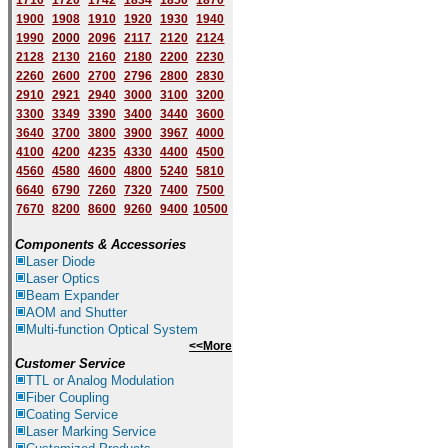
1710
1720
1742
1834
1850
1870
1900
1908
1910
1920
1930
1940
1
9
90
2000
2096
2117
2120
2124
2128
2130
2160
2180
2200
2230
2260
2600
2700
2796
2800
2830
2910
2921
2940
3000
3100
3200
3300
3349
3390
3400
3440
3600
3640
3700
3800
3900
3967
4000
4100
4200
4235
4330
4400
4500
4560
4580
4600
4800
5240
5810
6640
6790
7260
7320
7400
7500
7670
8200
8600
9260
9400
10500
Components & Accessories
Laser Diode
Laser Optics
Beam Expander
AOM and Shutter
Multi-function Optical System
<<More
Customer Service
TTL or Analog Modulation
Fiber Coupling
Coating Service
Laser Marking Service