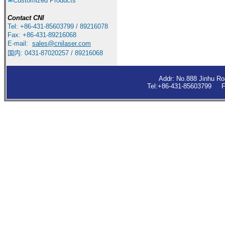
Customized Products
Contact
CNI
Tel: +86-431-85603799 / 89216078
Fax: +86-431-89216068
E-mail:
sales
@cnilaser.com
国内: 0431-87020257 / 89216068
Addr: No.888 Jinhu R
Tel:+86-431-85603799 