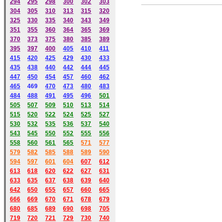
294
295
298
300
302
303
304
305
310
313
315
320
325
330
335
340
343
349
351
355
360
364
365
369
370
373
375
380
385
389
395
397
400
405
410
411
415
420
425
429
430
433
435
438
440
442
444
445
447
450
454
457
460
462
465
469
470
473
480
483
484
488
491
495
49
6
501
505
507
509
510
513
514
515
520
522
524
525
527
530
532
535
536
537
540
543
545
550
552
555
556
558
560
561
565
571
577
579
582
585
588
589
590
59
4
597
601
604
607
612
613
618
620
622
627
631
633
635
637
638
639
640
642
650
655
657
660
665
666
669
670
671
678
679
680
685
689
690
698
705
719
720
721
729
730
740