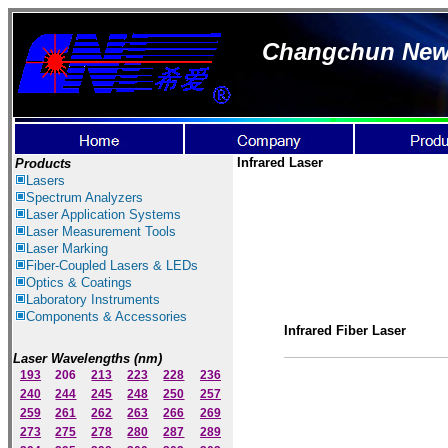
Changchun New I
Infrared Laser
Products
Lasers
Spectrum Ana
lyzer
s
Laser
Application Systems
Laser Measurement Tools
Laser Marking
Fiber-Coupled Lasers & LEDs
Optics & Coatings
Laboratory Instruments
Components & Accessories
Infrared Fiber Laser
Laser Wavelengths (nm)
193
206
213
223
228
236
240
244
245
248
250
257
259
261
262
263
266
269
273
275
278
280
287
289