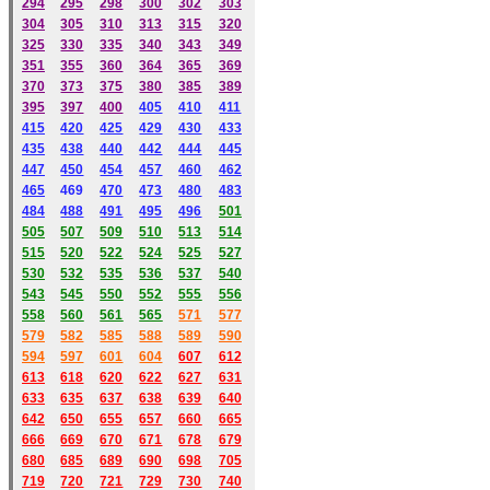
294
295
298
300
302
303
304
305
310
313
315
320
325
330
335
340
343
349
351
355
360
364
365
369
370
373
375
380
385
389
395
397
400
405
410
411
415
420
425
429
430
433
435
438
440
442
444
445
447
450
454
457
460
462
465
469
470
473
480
483
484
488
491
495
49
6
501
505
507
509
510
513
514
515
520
522
524
525
527
530
532
535
536
537
540
543
545
550
552
555
556
558
560
561
565
571
577
579
582
585
588
589
590
59
4
597
601
604
607
612
613
618
620
622
627
631
633
635
637
638
639
640
642
650
655
657
660
665
666
669
670
671
678
679
680
685
689
690
698
705
719
720
721
729
730
740