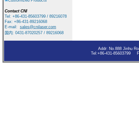
Customized Products
Contact
CNI
Tel: +86-431-85603799 / 89216078
Fax: +86-431-89216068
E-mail:
sales
@cnilaser.com
国内: 0431-87020257 / 89216068
Addr: No.888 Jinhu R
Tel:+86-431-85603799 