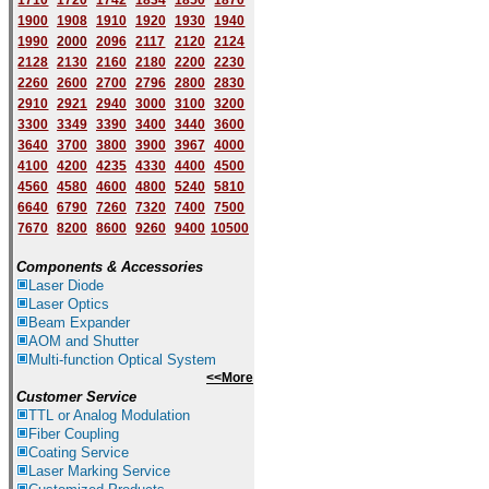
1710
1720
1742
1834
1850
1870
1900
1908
1910
1920
1930
1940
1
9
90
2000
2096
2117
2120
2124
2128
2130
2160
2180
2200
2230
2260
2600
2700
2796
2800
2830
2910
2921
2940
3000
3100
3200
3300
3349
3390
3400
3440
3600
3640
3700
3800
3900
3967
4000
4100
4200
4235
4330
4400
4500
4560
4580
4600
4800
5240
5810
6640
6790
7260
7320
7400
7500
7670
8200
8600
9260
9400
10500
Components & Accessories
Laser Diode
Laser Optics
Beam Expander
AOM and Shutter
Multi-function Optical System
<<More
Customer Service
TTL or Analog Modulation
Fiber Coupling
Coating Service
Laser Marking Service