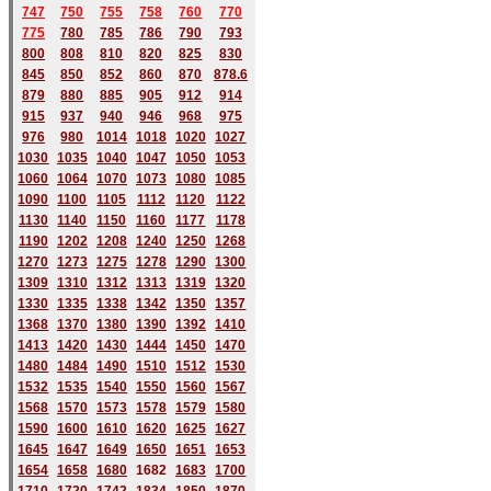
747
750
755
758
760
770
775
780
785
786
790
793
800
808
810
820
825
830
845
850
852
860
870
878.6
879
880
885
905
912
914
915
937
940
946
968
975
976
980
1014
1018
1020
1027
1030
1035
1040
1047
1050
1053
1060
1064
1070
1073
1080
1085
1090
1100
1105
1112
1120
1122
1130
1140
1150
1160
1177
1178
1190
1202
1208
1240
1250
1268
1270
1273
1275
1278
1290
1300
1309
1310
1312
1313
1319
1320
1330
1335
1338
1342
1350
1357
1368
1370
1380
1390
1392
1410
1413
1420
1430
1444
1450
1470
1480
1484
1490
1510
1512
1530
1532
1535
1540
1550
1560
1567
1568
1570
1573
1578
1579
1580
1590
1600
1610
1620
1625
1627
1645
1647
1649
1650
1651
1653
1654
1658
1680
168
2
1683
1700