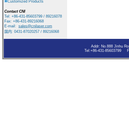
Customized Products
Contact
CNI
Tel: +86-431-85603799 / 89216078
Fax: +86-431-89216068
E-mail:
sales
@cnilaser.com
国内: 0431-87020257 / 89216068
Addr: No.888 Jinhu R
Tel:+86-431-85603799 