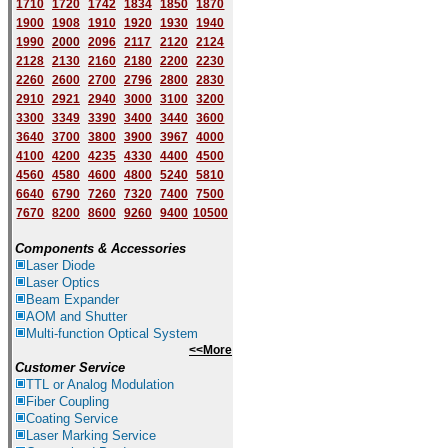
1710
1720
1742
1834
1850
1870
1900
1908
1910
1920
1930
1940
1
9
90
2000
2096
2117
2120
2124
2128
2130
2160
2180
2200
2230
2260
2600
2700
2796
2800
2830
2910
2921
2940
3000
3100
3200
3300
3349
3390
3400
3440
3600
3640
3700
3800
3900
3967
4000
4100
4200
4235
4330
4400
4500
4560
4580
4600
4800
5240
5810
6640
6790
7260
7320
7400
7500
7670
8200
8600
9260
9400
10500
Components & Accessories
Laser Diode
Laser Optics
Beam Expander
AOM and Shutter
Multi-function Optical System
<<More
Customer Service
TTL or Analog Modulation
Fiber Coupling
Coating Service
Laser Marking Service