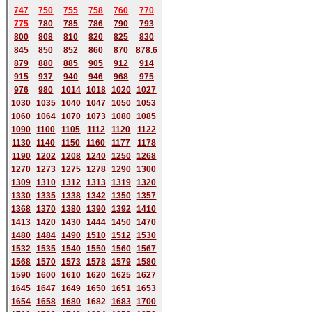
747
750
755
758
760
770
775
780
785
786
790
793
800
808
810
820
825
830
845
850
852
860
870
878.6
879
880
885
905
912
914
915
937
940
946
968
975
976
980
1014
1018
1020
1027
1030
1035
1040
1047
1050
1053
1060
1064
1070
1073
1080
1085
1090
1100
1105
1112
1120
1122
1130
1140
1150
1160
1177
1178
1190
1202
1208
1240
1250
1268
1270
1273
1275
1278
1290
1300
1309
1310
1312
1313
1319
1320
1330
1335
1338
1342
1350
1357
1368
1370
1380
1390
1392
1410
1413
1420
1430
1444
1450
1470
1480
1484
1490
1510
1512
1530
1532
1535
1540
1550
1560
1567
1568
1570
1573
1578
1579
1580
1590
1600
1610
1620
1625
1627
1645
1647
1649
1650
1651
1653
1654
1658
1680
168
2
1683
1700