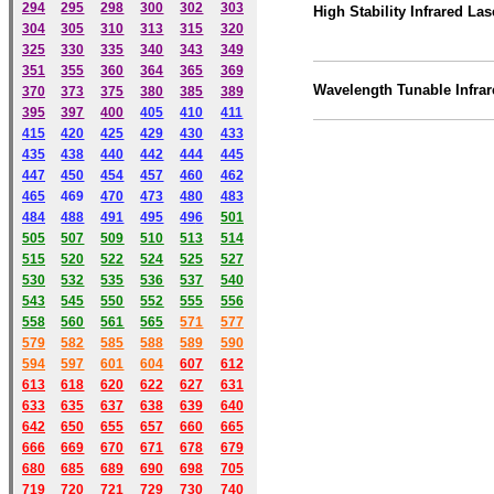
294
295
298
300
302
303
High Stability Infrared Las
304
305
310
313
315
320
325
330
335
340
343
349
351
355
360
364
365
369
Wavelength Tunable Infrar
370
373
375
380
385
389
395
397
400
405
410
411
415
420
425
429
430
433
435
438
440
442
444
445
447
450
454
457
460
462
465
469
470
473
480
483
484
488
491
495
49
6
501
505
507
509
510
513
514
515
520
522
524
525
527
530
532
535
536
537
540
543
545
550
552
555
556
558
560
561
565
571
577
579
582
585
588
589
590
59
4
597
601
604
607
612
613
618
620
622
627
631
633
635
637
638
639
640
642
650
655
657
660
665
666
669
670
671
678
679
680
685
689
690
698
705
719
720
721
729
730
740