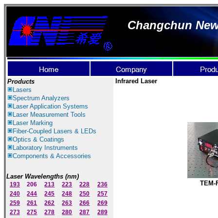
Changchun New I
Infrared Laser
Products
Lasers
Spectrum Ana
lyzer
s
Laser
Application Systems
Laser Measurement Tools
Laser Marking
Fiber-Coupled Lasers & LEDs
Optics & Coatings
Laboratory Instruments
Components & Accessories
Laser Wavelengths (nm)
TEM-
193
206
213
223
228
236
240
244
245
248
250
257
259
261
262
263
266
269
273
275
278
280
287
289