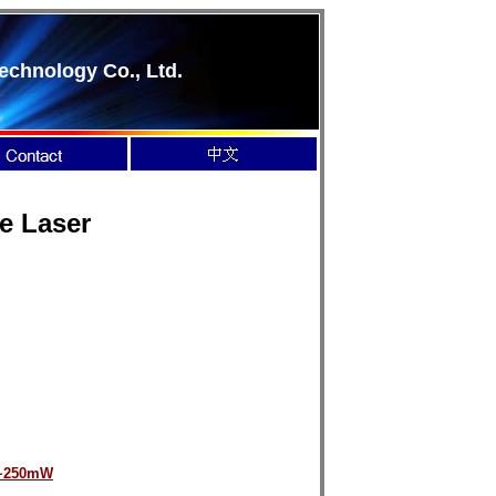
echnology Co., Ltd.
te Laser
~250mW