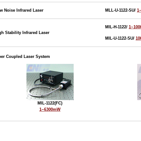
w Noise Infrared Laser
MLL-U-1122-SU/
1
MIL-H-1122/
1~10
gh Stability Infrared Laser
MIL-U-1122-SU/
10
ber Coupled Laser System
MIL-1122(FC)
1~6300mW