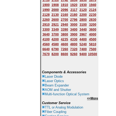
1710
1720
1742
1834
1850
1870
1900
1908
1910
1920
1930
1940
1
9
90
2000
2096
2117
2120
2124
2128
2130
2160
2180
2200
2230
2260
2600
2700
2796
2800
2830
2910
2921
2940
3000
3100
3200
3300
3349
3390
3400
3440
3600
3640
3700
3800
3900
3967
4000
4100
4200
4235
4330
4400
4500
4560
4580
4600
4800
5240
5810
6640
6790
7260
7320
7400
7500
7670
8200
8600
9260
9400
10500
Components & Accessories
Laser Diode
Laser Optics
Beam Expander
AOM and Shutter
Multi-function Optical System
<<More
Customer Service
TTL or Analog Modulation
Fiber Coupling