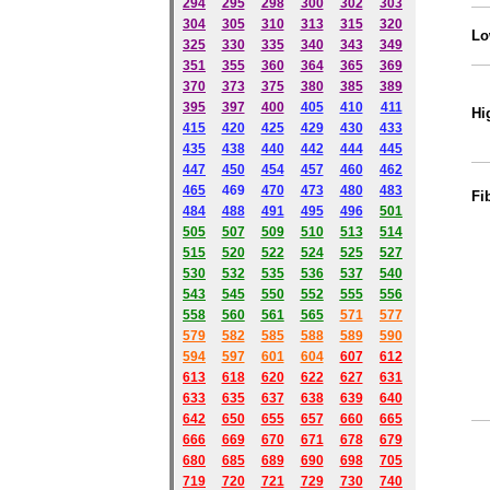
294
295
298
300
302
303
304
305
310
313
315
320
Lo
325
330
335
340
343
349
351
355
360
364
365
369
370
373
375
380
385
389
395
397
400
405
410
411
Hi
415
420
425
429
430
433
435
438
440
442
444
445
447
450
454
457
460
462
465
469
470
473
480
483
Fi
484
488
491
495
49
6
501
505
507
509
510
513
514
515
520
522
524
525
527
530
532
535
536
537
540
543
545
550
552
555
556
558
560
561
565
571
577
579
582
585
588
589
590
59
4
597
601
604
607
612
613
618
620
622
627
631
633
635
637
638
639
640
642
650
655
657
660
665
666
669
670
671
678
679
680
685
689
690
698
705
719
720
721
729
730
740