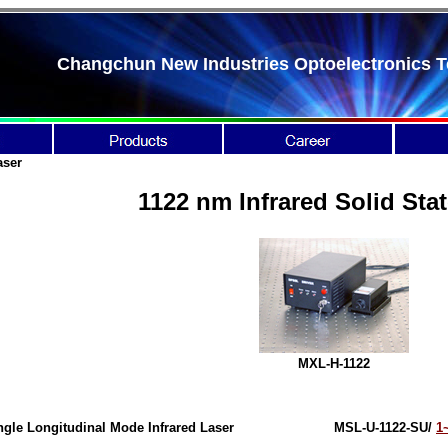
Changchun New Industries Optoelectronics T
aser
1122 nm Infrared Solid Sta
MXL-H-1122
ngle Longitudinal Mode Infrared Laser
MSL-U-1122-SU/
1