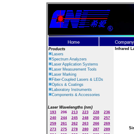
Infrared L
Products
Lasers
Spectrum Ana
lyzer
s
Laser
Application Systems
Laser Measurement Tools
Laser Marking
Fiber-Coupled Lasers & LEDs
Optics & Coatings
Laboratory Instruments
Components & Accessories
Laser Wavelengths (nm)
193
206
213
223
228
236
240
244
245
248
250
257
259
261
262
263
266
269
Si
273
275
278
280
287
289