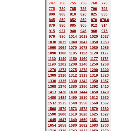
747
750
755
758
760
770
775
780
785
786
790
793
800
808
810
820
825
830
845
850
852
860
870
878.6
879
880
885
905
912
914
915
937
940
946
968
975
976
980
1014
1018
1020
1027
1030
1035
1040
1047
1050
1053
1060
1064
1070
1073
1080
1085
1090
1100
1105
1112
1120
1122
1130
1140
1150
1160
1177
1178
1190
1202
1208
1240
1250
1268
1270
1273
1275
1278
1290
1300
1309
1310
1312
1313
1319
1320
1330
1335
1338
1342
1350
1357
1368
1370
1380
1390
1392
1410
1413
1420
1430
1444
1450
1470
1480
1484
1490
1510
1512
1530
1532
1535
1540
1550
1560
1567
1568
1570
1573
1578
1579
1580
1590
1600
1610
1620
1625
1627
1645
1647
1649
1650
1651
1653
1654
1658
1680
168
2
1683
1700