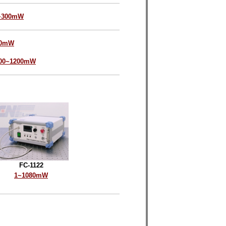
~300mW
00mW
00~1200mW
FC-1122
1~1080mW