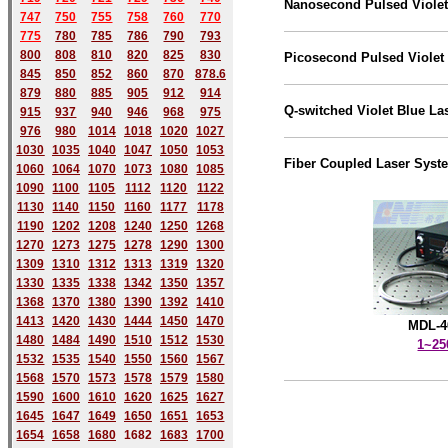
Nanosecond Pulsed Violet
747
750
755
758
760
770
775
780
785
786
790
793
800
808
810
820
825
830
Picosecond Pulsed Violet
845
850
852
860
870
878.6
879
880
885
905
912
914
Q-switched Violet Blue La
915
937
940
946
968
975
976
980
1014
1018
1020
1027
1030
1035
1040
1047
1050
1053
Fiber Coupled Laser Syst
1060
1064
1070
1073
1080
1085
1090
1100
1105
1112
1120
1122
1130
1140
1150
1160
1177
1178
1190
1202
1208
1240
1250
1268
1270
1273
1275
1278
1290
1300
1309
1310
1312
1313
1319
1320
1330
1335
1338
1342
1350
1357
1368
1370
1380
1390
1392
1410
1413
1420
1430
1444
1450
1470
MDL-4
1480
1484
1490
1510
1512
1530
1~2
1532
1535
1540
1550
1560
1567
1568
1570
1573
1578
1579
1580
1590
1600
1610
1620
1625
1627
1645
1647
1649
1650
1651
1653
1654
1658
1680
168
2
1683
1700