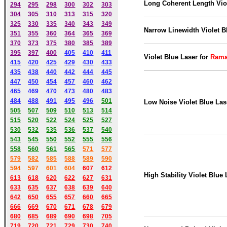
Long Coherent Length Viol
294
295
298
300
302
303
304
305
310
313
315
320
325
330
335
340
343
349
Narrow Linewidth Violet B
351
355
360
364
365
369
370
373
375
380
385
389
395
397
400
405
410
411
Violet Blue Laser
for
Rama
415
420
425
429
430
433
435
438
440
442
444
445
447
450
454
457
460
462
465
469
470
473
480
483
484
488
491
495
49
6
501
Low Noise Violet Blue Las
505
507
509
510
513
514
515
520
522
524
525
527
530
532
535
536
537
540
543
545
550
552
555
556
558
560
561
565
571
577
579
582
585
588
589
590
59
4
597
601
604
607
612
High Stability Violet Blue 
613
618
620
622
627
631
633
635
637
638
639
640
642
650
655
657
660
665
666
669
670
671
678
679
680
685
689
690
698
705
719
720
721
729
730
740