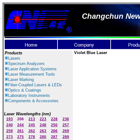
Changchun New I
Violet Blue Laser
Products
Lasers
Spectrum Ana
lyzer
s
Laser
Application Systems
Laser Measurement Tools
Laser Marking
Fiber-Coupled Lasers & LEDs
Optics & Coatings
Laboratory Instruments
Components & Accessories
Laser Wavelengths (nm)
193
206
213
223
228
236
240
244
245
248
250
257
259
261
262
263
266
269
273
275
278
280
287
289