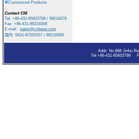
Customized Products
Contact
CNI
Tel: +86-431-85603799 / 89216078
Fax: +86-431-89216068
E-mail:
sales
@cnilaser.com
国内: 0431-87020257 / 89216068
Addr: No.888 Jinhu R
Tel:+86-431-85603799 