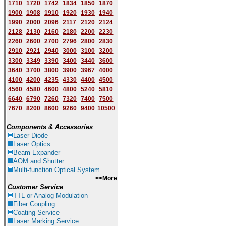
1710
1720
1742
1834
1850
1870
1900
1908
1910
1920
1930
1940
1
9
90
2000
2096
2117
2120
2124
2128
2130
2160
2180
2200
2230
2260
2600
2700
2796
2800
2830
2910
2921
2940
3000
3100
3200
3300
3349
3390
3400
3440
3600
3640
3700
3800
3900
3967
4000
4100
4200
4235
4330
4400
4500
4560
4580
4600
4800
5240
5810
6640
6790
7260
7320
7400
7500
7670
8200
8600
9260
9400
10500
Components & Accessories
Laser Diode
Laser Optics
Beam Expander
AOM and Shutter
Multi-function Optical System
<<More
Customer Service
TTL or Analog Modulation
Fiber Coupling
Coating Service
Laser Marking Service