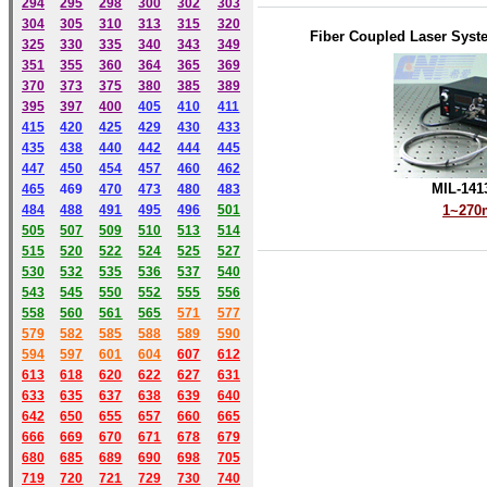
294
295
298
300
302
303
304
305
310
313
315
320
Fiber Coupled Laser Syst
325
330
335
340
343
349
351
355
360
364
365
369
370
373
375
380
385
389
395
397
400
405
410
411
415
420
425
429
430
433
435
438
440
442
444
445
447
450
454
457
460
462
MIL-141
465
469
470
473
480
483
484
488
491
495
49
6
501
1~27
505
507
509
510
513
514
515
520
522
524
525
527
530
532
535
536
537
540
543
545
550
552
555
556
558
560
561
565
571
577
579
582
585
588
589
590
59
4
597
601
604
607
612
613
618
620
622
627
631
633
635
637
638
639
640
642
650
655
657
660
665
666
669
670
671
678
679
680
685
689
690
698
705
719
720
721
729
730
740