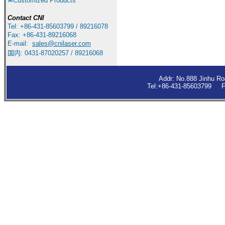
Customized Products
Contact
CNI
Tel: +86-431-85603799 / 89216078
Fax: +86-431-89216068
E-mail:
sales
@cnilaser.com
国内: 0431-87020257 / 89216068
Addr: No.888 Jinhu R
Tel:+86-431-85603799 