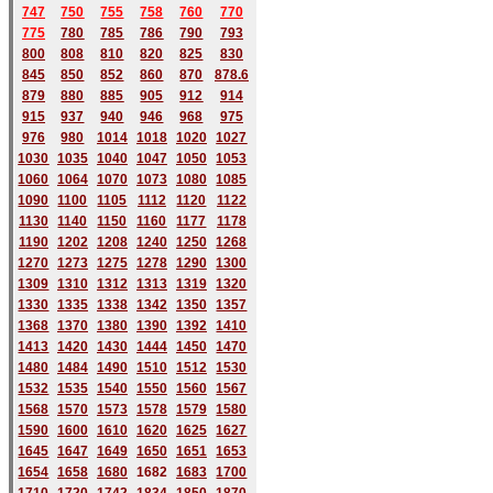
747
750
755
758
760
770
775
780
785
786
790
793
800
808
810
820
825
830
845
850
852
860
870
878.6
879
880
885
905
912
914
915
937
940
946
968
975
976
980
1014
1018
1020
1027
1030
1035
1040
1047
1050
1053
1060
1064
1070
1073
1080
1085
1090
1100
1105
1112
1120
1122
1130
1140
1150
1160
1177
1178
1190
1202
1208
1240
1250
1268
1270
1273
1275
1278
1290
1300
1309
1310
1312
1313
1319
1320
1330
1335
1338
1342
1350
1357
1368
1370
1380
1390
1392
1410
1413
1420
1430
1444
1450
1470
1480
1484
1490
1510
1512
1530
1532
1535
1540
1550
1560
1567
1568
1570
1573
1578
1579
1580
1590
1600
1610
1620
1625
1627
1645
1647
1649
1650
1651
1653
1654
1658
1680
168
2
1683
1700