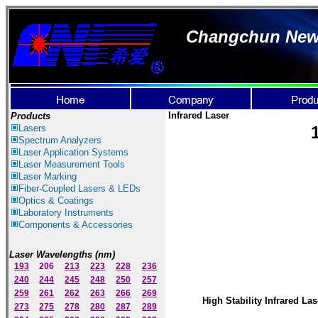
Changchun New I
Infrared Laser
Products
Lasers
Spectrum Ana
lyzer
s
Laser
Application Systems
Laser Measurement Tools
Laser Marking
Fiber-Coupled Lasers & LEDs
Optics & Coatings
Laboratory Instruments
Components & Accessories
Laser Wavelengths (nm)
193
206
213
223
228
236
240
244
245
248
250
257
259
261
262
263
266
269
High Stability Infrared Las
273
275
278
280
287
289