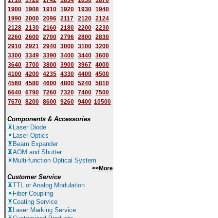
1710
1720
1742
1834
1850
1870
1900
1908
1910
1920
1930
1940
1
9
90
2000
2096
2117
2120
2124
2128
2130
2160
2180
2200
2230
2260
2600
2700
2796
2800
2830
2910
2921
2940
3000
3100
3200
3300
3349
3390
3400
3440
3600
3640
3700
3800
3900
3967
4000
4100
4200
4235
4330
4400
4500
4560
4580
4600
4800
5240
5810
6640
6790
7260
7320
7400
7500
7670
8200
8600
9260
9400
10500
Components & Accessories
Laser Diode
Laser Optics
Beam Expander
AOM and Shutter
Multi-function Optical System
<<More
Customer Service
TTL or Analog Modulation
Fiber Coupling
Coating Service
Laser Marking Service