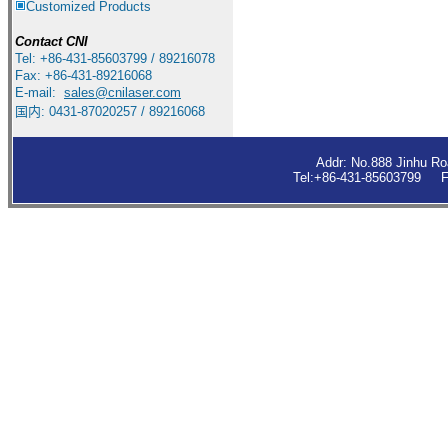
Customized Products
Contact
CNI
Tel: +86-431-85603799 / 89216078
Fax: +86-431-89216068
E-mail:
sales
@cnilaser.com
国内: 0431-87020257 / 89216068
Addr: No.888 Jinhu R
Tel:+86-431-85603799 