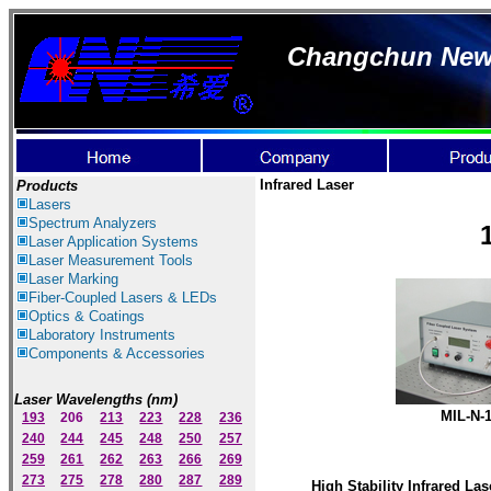
Changchun New I
Infrared Laser
Products
Lasers
Spectrum Ana
lyzer
s
Laser
Application Systems
Laser Measurement Tools
Laser Marking
Fiber-Coupled Lasers & LEDs
Optics & Coatings
Laboratory Instruments
Components & Accessories
Laser Wavelengths (nm)
MIL-N-
193
206
213
223
228
236
240
244
245
248
250
257
259
261
262
263
266
269
273
275
278
280
287
289
High Stability Infrared Las