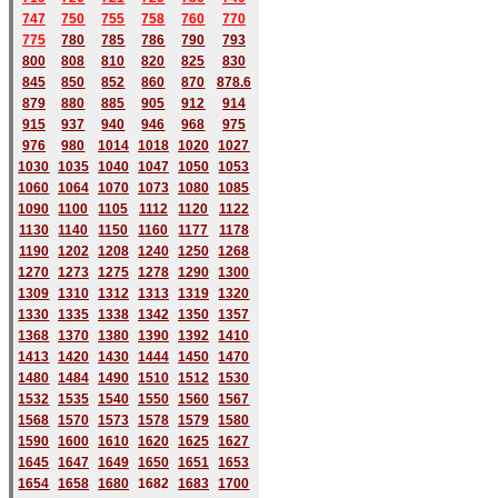
747
750
755
758
760
770
775
780
785
786
790
793
800
808
810
820
825
830
845
850
852
860
870
878.6
879
880
885
905
912
914
915
937
940
946
968
975
976
980
1014
1018
1020
1027
1030
1035
1040
1047
1050
1053
1060
1064
1070
1073
1080
1085
1090
1100
1105
1112
1120
1122
1130
1140
1150
1160
1177
1178
1190
1202
1208
1240
1250
1268
1270
1273
1275
1278
1290
1300
1309
1310
1312
1313
1319
1320
1330
1335
1338
1342
1350
1357
1368
1370
1380
1390
1392
1410
1413
1420
1430
1444
1450
1470
1480
1484
1490
1510
1512
1530
1532
1535
1540
1550
1560
1567
1568
1570
1573
1578
1579
1580
1590
1600
1610
1620
1625
1627
1645
1647
1649
1650
1651
1653
1654
1658
1680
168
2
1683
1700