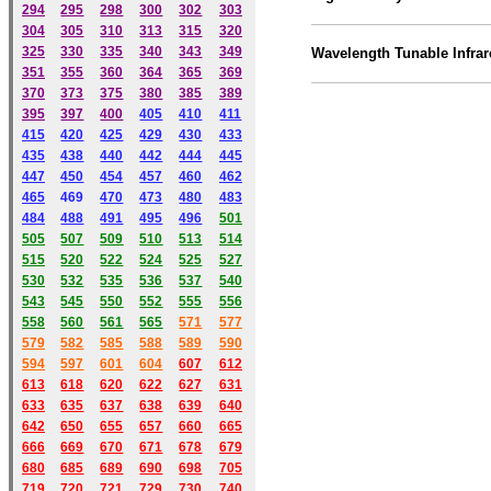
294
295
298
300
302
303
304
305
310
313
315
320
325
330
335
340
343
349
Wavelength Tunable Infrar
351
355
360
364
365
369
370
373
375
380
385
389
395
397
400
405
410
411
415
420
425
429
430
433
435
438
440
442
444
445
447
450
454
457
460
462
465
469
470
473
480
483
484
488
491
495
49
6
501
505
507
509
510
513
514
515
520
522
524
525
527
530
532
535
536
537
540
543
545
550
552
555
556
558
560
561
565
571
577
579
582
585
588
589
590
59
4
597
601
604
607
612
613
618
620
622
627
631
633
635
637
638
639
640
642
650
655
657
660
665
666
669
670
671
678
679
680
685
689
690
698
705
719
720
721
729
730
740