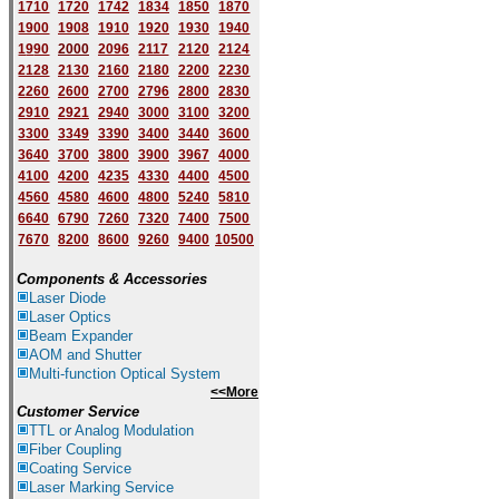
1710
1720
1742
1834
1850
1870
1900
1908
1910
1920
1930
1940
1
9
90
2000
2096
2117
2120
2124
2128
2130
2160
2180
2200
2230
2260
2600
2700
2796
2800
2830
2910
2921
2940
3000
3100
3200
3300
3349
3390
3400
3440
3600
3640
3700
3800
3900
3967
4000
4100
4200
4235
4330
4400
4500
4560
4580
4600
4800
5240
5810
6640
6790
7260
7320
7400
7500
7670
8200
8600
9260
9400
10500
Components & Accessories
Laser Diode
Laser Optics
Beam Expander
AOM and Shutter
Multi-function Optical System
<<More
Customer Service
TTL or Analog Modulation
Fiber Coupling
Coating Service
Laser Marking Service