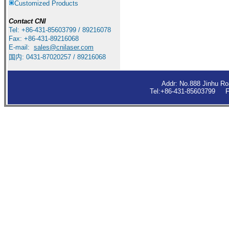
Customized Products
Contact
CNI
Tel: +86-431-85603799 / 89216078
Fax: +86-431-89216068
E-mail:
sales
@cnilaser.com
国内: 0431-87020257 / 89216068
Addr: No.888 Jinhu R
Tel:+86-431-85603799 