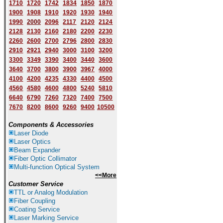
1710
1720
1742
1834
1850
1870
1900
1908
1910
1920
1930
1940
1
9
90
2000
2096
2117
2120
2124
2128
2130
2160
2180
2200
2230
2260
2600
2700
2796
2800
2830
2910
2921
2940
3000
3100
3200
3300
3349
3390
3400
3440
3600
3640
3700
3800
3900
3967
4000
4100
4200
4235
4330
4400
4500
4560
4580
4600
4800
5240
5810
6640
6790
7260
7320
7400
7500
7670
8200
8600
9260
9400
10500
Components & Accessories
Laser Diode
Laser Optics
Beam Expander
Fiber Optic Collimator
Multi-function Optical System
<<More
Customer Service
TTL or Analog Modulation
Fiber Coupling
Coating Service
Laser Marking Service