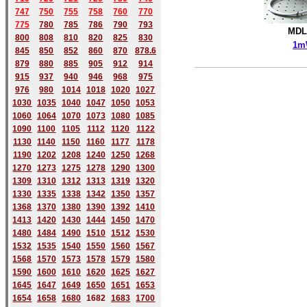
747
750
755
758
760
770
775
780
785
786
790
793
MDL
800
808
810
820
825
830
1m
845
850
852
860
870
878.6
879
880
885
905
912
914
915
937
940
946
968
975
976
980
1014
1018
1020
1027
1030
1035
1040
1047
1050
1053
1060
1064
1070
1073
1080
1085
1090
1100
1105
1112
1120
1122
1130
1140
1150
1160
1177
1178
1190
1202
1208
1240
1250
1268
1270
1273
1275
1278
1290
1300
1309
1310
1312
1313
1319
1320
1330
1335
1338
1342
1350
1357
1368
1370
1380
1390
1392
1410
1413
1420
1430
1444
1450
1470
1480
1484
1490
1510
1512
1530
1532
1535
1540
1550
1560
1567
1568
1570
1573
1578
1579
1580
1590
1600
1610
1620
1625
1627
1645
1647
1649
1650
1651
1653
1654
1658
1680
168
2
1683
1700