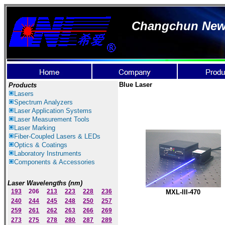
Changchun New I
Blue
Laser
Products
Lasers
Spectrum Ana
lyzer
s
Laser
Application Systems
Laser Measurement Tools
Laser Marking
Fiber-Coupled Lasers & LEDs
Optics & Coatings
Laboratory Instruments
Components & Accessories
Laser Wavelengths (nm)
193
206
213
223
228
236
M
X
L-III-47
0
240
244
245
248
250
257
259
261
262
263
266
269
273
275
278
280
287
289