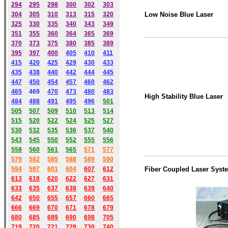
294
295
298
300
302
303
304
305
310
313
315
320
Low Noise Blue Laser
325
330
335
340
343
349
351
355
360
364
365
369
370
373
375
380
385
389
395
397
400
405
410
411
415
420
425
429
430
433
435
438
440
442
444
445
447
450
454
457
460
462
465
469
470
473
480
483
High Stability Blue Laser
484
488
491
495
49
6
501
505
507
509
510
513
514
515
520
522
524
525
527
530
532
535
536
537
540
543
545
550
552
555
556
558
560
561
565
571
577
579
582
585
588
589
590
59
4
597
601
604
607
612
Fiber Coupled Laser Syst
613
618
620
622
627
631
633
635
637
638
639
640
642
650
655
657
660
665
666
669
670
671
678
679
680
685
689
690
698
705
719
720
721
729
730
740