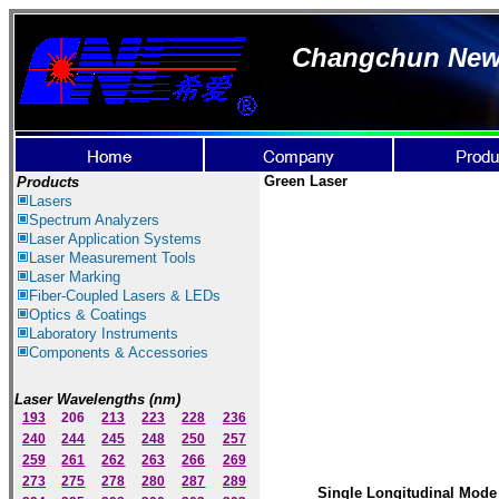
Changchun New I
Green
Laser
Products
Lasers
Spectrum Ana
lyzer
s
Laser
Application Systems
Laser Measurement Tools
Laser Marking
Fiber-Coupled Lasers & LEDs
Optics & Coatings
Laboratory Instruments
Components & Accessories
Laser Wavelengths (nm)
193
206
213
223
228
236
240
244
245
248
250
257
259
261
262
263
266
269
273
275
278
280
287
289
Single Longitudinal Mode