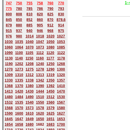
1~
747
750
755
758
760
770
775
780
785
786
790
793
800
808
810
820
825
830
845
850
852
860
870
878.6
879
880
885
905
912
914
915
937
940
946
968
975
976
980
1014
1018
1020
1027
1030
1035
1040
1047
1050
1053
1060
1064
1070
1073
1080
1085
1090
1100
1105
1112
1120
1122
1130
1140
1150
1160
1177
1178
1190
1202
1208
1240
1250
1268
1270
1273
1275
1278
1290
1300
1309
1310
1312
1313
1319
1320
1330
1335
1338
1342
1350
1357
1368
1370
1380
1390
1392
1410
1413
1420
1430
1444
1450
1470
1480
1484
1490
1510
1512
1530
1532
1535
1540
1550
1560
1567
1568
1570
1573
1578
1579
1580
1590
1600
1610
1620
1625
1627
1645
1647
1649
1650
1651
1653
1654
1658
1680
168
2
1683
1700