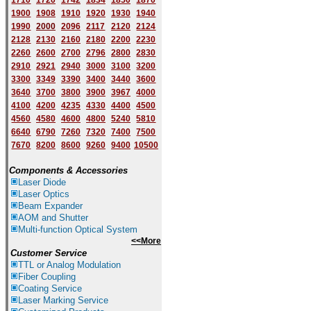
1710
1720
1742
1834
1850
1870
1900
1908
1910
1920
1930
1940
1
9
90
2000
2096
2117
2120
2124
2128
2130
2160
2180
2200
2230
2260
2600
2700
2796
2800
2830
2910
2921
2940
3000
3100
3200
3300
3349
3390
3400
3440
3600
3640
3700
3800
3900
3967
4000
4100
4200
4235
4330
4400
4500
4560
4580
4600
4800
5240
5810
6640
6790
7260
7320
7400
7500
7670
8200
8600
9260
9400
10500
Components & Accessories
Laser Diode
Laser Optics
Beam Expander
AOM and Shutter
Multi-function Optical System
<<More
Customer Service
TTL or Analog Modulation
Fiber Coupling
Coating Service
Laser Marking Service