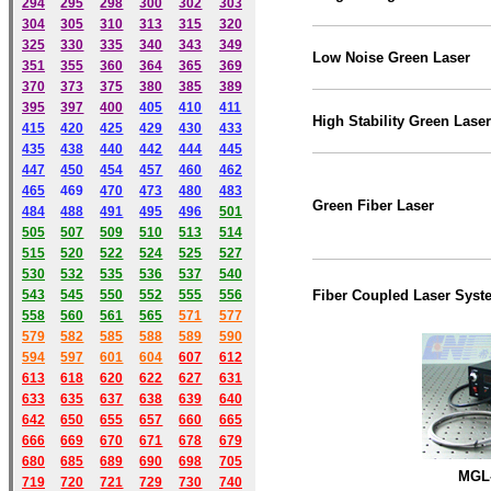
294
295
298
300
302
303
304
305
310
313
315
320
325
330
335
340
343
349
Low Noise Green Laser
351
355
360
364
365
369
370
373
375
380
385
389
395
397
400
405
410
411
High Stability Green Laser
415
420
425
429
430
433
435
438
440
442
444
445
447
450
454
457
460
462
465
469
470
473
480
483
Green
Fiber
Laser
484
488
491
495
49
6
501
505
507
509
510
513
514
515
520
522
524
525
527
530
532
535
536
537
540
543
545
550
552
555
556
Fiber Coupled Laser Syst
558
560
561
565
571
577
579
582
585
588
589
590
59
4
597
601
604
607
612
613
618
620
622
627
631
633
635
637
638
639
640
642
650
655
657
660
665
666
669
670
671
678
679
680
685
689
690
698
705
MGL-
719
720
721
729
730
740