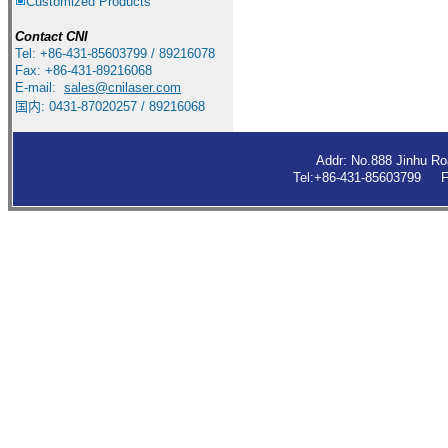
Customized Products
Contact
CNI
Tel: +86-431-85603799 / 89216078
Fax: +86-431-89216068
E-mail:
sales
@cnilaser.com
国内: 0431-87020257 / 89216068
Addr: No.888 Jinhu R
Tel:+86-431-85603799 