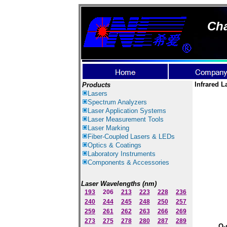
Cha
Infrared L
Products
Lasers
Spectrum Ana
lyzer
s
Laser
Application Systems
Laser Measurement Tools
Laser Marking
Fiber-Coupled Lasers & LEDs
Optics & Coatings
Laboratory Instruments
Components & Accessories
Laser Wavelengths (nm)
193
206
213
223
228
236
240
244
245
248
250
257
259
261
262
263
266
269
273
275
278
280
287
289
Q-