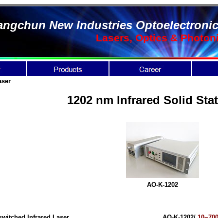
ngchun New Industries Optoelectronic
Lasers, Optics & Photon
aser
1202 nm Infrared Solid Sta
AO-K-1202
switched Infrared Laser
AO-K-1202/
10~70