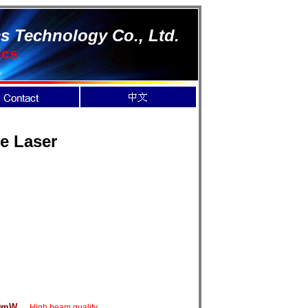
s Technology Co., Ltd.
ics
te Laser
0mW
High beam quality