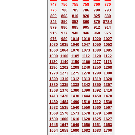
747
750
755
758
760
770
775
780
785
786
790
793
800
808
810
820
825
830
845
850
852
860
870
878.6
879
880
885
905
912
914
915
937
940
946
968
975
976
980
1014
1018
1020
1027
1030
1035
1040
1047
1050
1053
1060
1064
1070
1073
1080
1085
1090
1100
1105
1112
1120
1122
1130
1140
1150
1160
1177
1178
1190
1202
1208
1240
1250
1268
1270
1273
1275
1278
1290
1300
1309
1310
1312
1313
1319
1320
1330
1335
1338
1342
1350
1357
1368
1370
1380
1390
1392
1410
1413
1420
1430
1444
1450
1470
1480
1484
1490
1510
1512
1530
1532
1535
1540
1550
1560
1567
1568
1570
1573
1578
1579
1580
1590
1600
1610
1620
1625
1627
1645
1647
1649
1650
1651
1653
1654
1658
1680
168
2
1683
1700