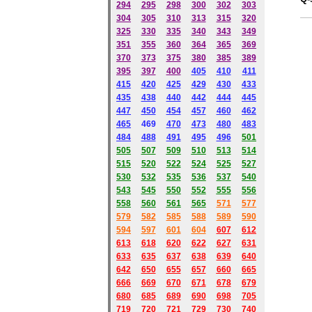
294
295
298
300
302
303
304
305
310
313
315
320
325
330
335
340
343
349
351
355
360
364
365
369
370
373
375
380
385
389
395
397
400
405
410
411
415
420
425
429
430
433
435
438
440
442
444
445
447
450
454
457
460
462
465
469
470
473
480
483
484
488
491
495
49
6
501
505
507
509
510
513
514
515
520
522
524
525
527
530
532
535
536
537
540
543
545
550
552
555
556
558
560
561
565
571
577
579
582
585
588
589
590
59
4
597
601
604
607
612
613
618
620
622
627
631
633
635
637
638
639
640
642
650
655
657
660
665
666
669
670
671
678
679
680
685
689
690
698
705
719
720
721
729
730
740