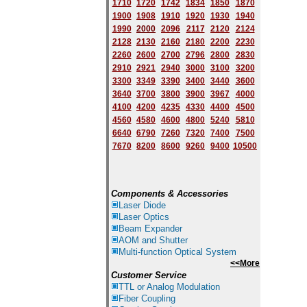
1710
1720
1742
1834
1850
1870
1900
1908
1910
1920
1930
1940
1
9
90
2000
2096
2117
2120
2124
2128
2130
2160
2180
2200
2230
2260
2600
2700
2796
2800
2830
2910
2921
2940
3000
3100
3200
3300
3349
3390
3400
3440
3600
3640
3700
3800
3900
3967
4000
4100
4200
4235
4330
4400
4500
4560
4580
4600
4800
5240
5810
6640
6790
7260
7320
7400
7500
7670
8200
8600
9260
9400
10500
Components & Accessories
Laser Diode
Laser Optics
Beam Expander
AOM and Shutter
Multi-function Optical System
<<More
Customer Service
TTL or Analog Modulation
Fiber Coupling