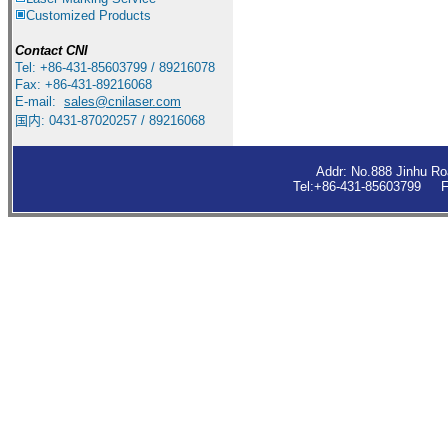
Customized Products
Contact
CNI
Tel: +86-431-85603799 / 89216078
Fax: +86-431-89216068
E-mail:
sales
@cnilaser.com
国内: 0431-87020257 / 89216068
Addr: No.888 Jinhu R
Tel:+86-431-85603799 