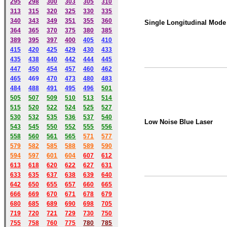
295
298
300
303
305
310
313
315
320
325
330
335
340
343
349
351
355
360
Single Longitudinal Mode
364
365
370
375
380
385
389
395
397
400
405
410
415
420
425
429
430
433
435
438
440
442
444
445
447
450
454
457
460
462
465
469
470
473
480
483
484
488
491
495
49
6
501
505
507
509
510
513
514
515
520
522
524
525
527
530
532
535
536
537
540
Low Noise Blue Laser
543
545
550
552
555
556
558
560
561
565
571
577
579
582
585
588
589
590
59
4
597
601
604
607
612
613
618
620
622
627
631
633
635
637
638
639
640
642
650
655
657
660
665
666
669
670
671
678
679
680
685
689
690
698
705
719
720
721
729
730
750
755
758
760
775
780
785