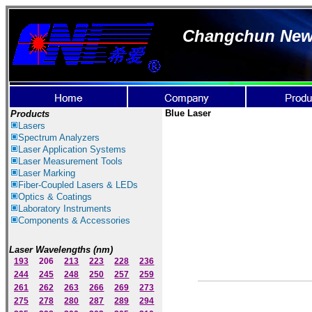
Changchun New I
Blue Laser
Products
Lasers
Spectrum Ana
lyzer
s
Laser
Application Systems
Laser Measurement Tools
Laser Marking
Fiber-Coupled Lasers & LEDs
Optics & Coatings
Laboratory Instruments
Components & Accessories
Laser Wavelengths (nm)
193
206
213
223
228
236
244
245
248
250
257
259
261
262
263
266
269
273
275
278
280
287
289
294