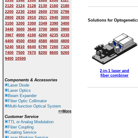
1930
1940
1
9
90
2000
2096
2117
2120
2124
2128
2130
2160
2180
2200
2230
2260
2600
2700
2796
2800
2830
2910
2921
2940
3000
Solutions for Optogenetic
3100
3200
3300
3349
3390
3400
3440
3600
3640
3700
3800
3900
3967
4000
4100
4200
4235
4330
4400
4500
4560
4580
4600
4800
5240
5810
6640
6790
7260
7320
7400
7500
7670
8200
8600
9260
9400
10500
2-in-1 laser and
fiber combiner
Components & Accessories
Laser Diode
Laser Optics
Beam Expander
Fiber Optic Collimator
Multi-function Optical System
<<More
Customer Service
TTL or Analog Modulation
Fiber Coupling
Coating Service
Laser Marking Service