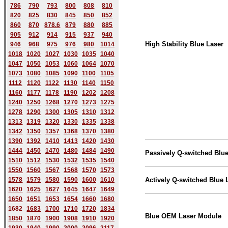
786
790
793
800
808
810
820
825
830
845
850
852
860
870
878.6
879
880
885
905
912
914
915
937
940
High Stability Blue Laser
946
968
975
976
980
1014
1018
1020
1027
1030
1035
1040
1047
1050
1053
1060
1064
1070
1073
1080
1085
1090
1100
1105
1112
1120
1122
1130
1140
1150
1160
1177
1178
1190
1202
1208
1240
1250
1268
1270
1273
1275
1278
1290
1300
1305
1310
1312
1313
1319
1320
1330
1335
1338
1342
1350
1357
1368
1370
1380
1390
1392
1410
1413
1420
1430
1444
1450
1470
1480
1484
1490
Passively Q-switched Blue
1510
1512
1530
1532
1535
1540
1550
1560
1567
1568
1570
1573
1578
1579
1580
1590
1600
1610
Actively Q-switched Blue 
1620
1625
1627
1645
1647
1649
1650
1651
1653
1654
1660
1680
168
2
1683
1700
1710
1720
1834
Blue OEM Laser Module
1850
1870
1900
1908
1910
1920