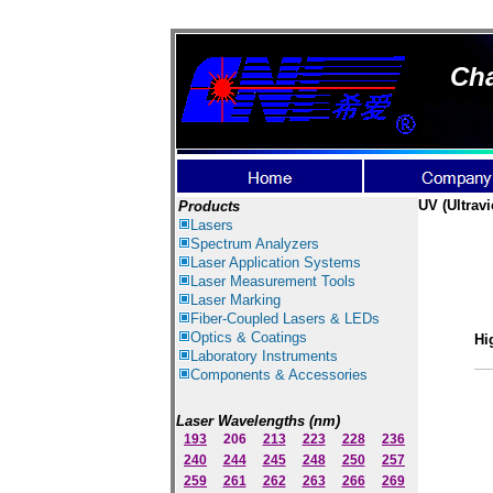
Cha
UV (Ultravi
Products
Lasers
Spectrum Ana
lyzer
s
Laser
Application Systems
Laser Measurement Tools
Laser Marking
Fiber-Coupled Lasers & LEDs
Optics & Coatings
Hi
Laboratory Instruments
Components & Accessories
Laser Wavelengths (nm)
193
206
213
223
228
236
240
244
245
248
250
257
259
261
262
263
266
269