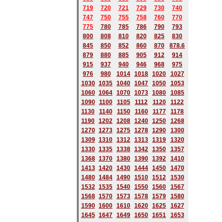
719
720
721
729
730
740
747
750
755
758
760
770
775
780
785
786
790
793
800
808
810
820
825
830
845
850
852
860
870
878.6
879
880
885
905
912
914
915
937
940
946
968
975
976
980
1014
1018
1020
1027
1030
1035
1040
1047
1050
1053
1060
1064
1070
1073
1080
1085
1090
1100
1105
1112
1120
1122
1130
1140
1150
1160
1177
1178
1190
1202
1208
1240
1250
1268
1270
1273
1275
1278
1290
1300
1309
1310
1312
1313
1319
1320
1330
1335
1338
1342
1350
1357
1368
1370
1380
1390
1392
1410
1413
1420
1430
1444
1450
1470
1480
1484
1490
1510
1512
1530
1532
1535
1540
1550
1560
1567
1568
1570
1573
1578
1579
1580
1590
1600
1610
1620
1625
1627
1645
1647
1649
1650
1651
1653