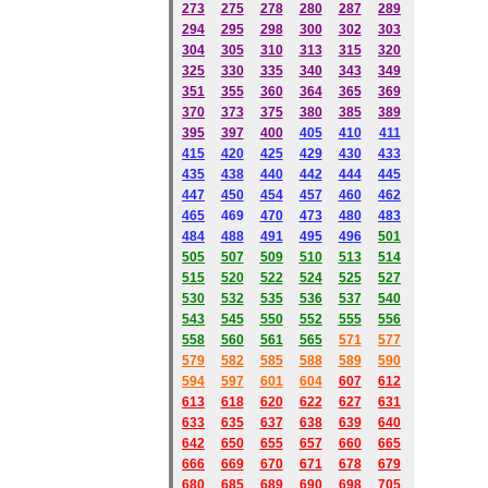
273
275
278
280
287
289
294
295
298
300
302
303
304
305
310
313
315
320
325
330
335
340
343
349
351
355
360
364
365
369
370
373
375
380
385
389
395
397
400
405
410
411
415
420
425
429
430
433
435
438
440
442
444
445
447
450
454
457
460
462
465
469
470
473
480
483
484
488
491
495
49
6
501
505
507
509
510
513
514
515
520
522
524
525
527
530
532
535
536
537
540
543
545
550
552
555
556
558
560
561
565
571
577
579
582
585
588
589
590
59
4
597
601
604
607
612
613
618
620
622
627
631
633
635
637
638
639
640
642
650
655
657
660
665
666
669
670
671
678
679
680
685
689
690
698
705