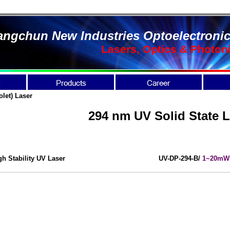
ngchun New Industries Optoelectronic
Lasers, Optics & Photon
olet) Laser
294 nm UV Solid State L
gh Stability UV Laser
UV-DP-294-B/
1~20