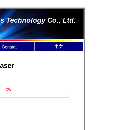
s Technology Co., Ltd.
ics
aser
mW
C
W