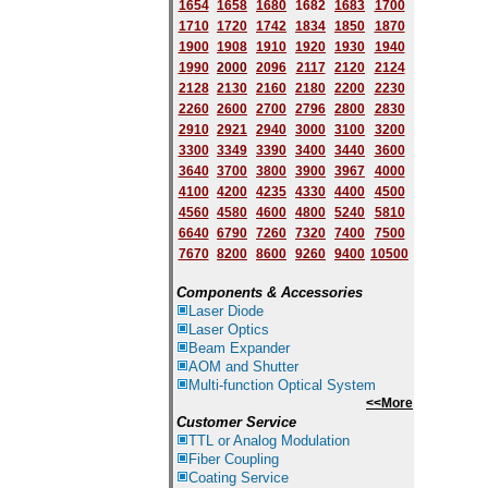
1654
1658
1680
168
2
1683
1700
1710
1720
1742
1834
1850
1870
1900
1908
1910
1920
1930
1940
1
9
90
2000
2096
2117
2120
2124
2128
2130
2160
2180
2200
2230
2260
2600
2700
2796
2800
2830
2910
2921
2940
3000
3100
3200
3300
3349
3390
3400
3440
3600
3640
3700
3800
3900
3967
4000
4100
4200
4235
4330
4400
4500
4560
4580
4600
4800
5240
5810
6640
6790
7260
7320
7400
7500
7670
8200
8600
9260
9400
10500
Components & Accessories
Laser Diode
Laser Optics
Beam Expander
AOM and Shutter
Multi-function Optical System
<<More
Customer Service
TTL or Analog Modulation
Fiber Coupling
Coating Service