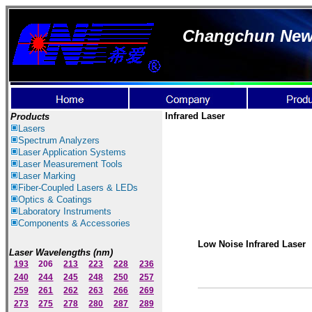
Changchun New I
Infrared Laser
Products
Lasers
Spectrum Ana
lyzer
s
Laser
Application Systems
Laser Measurement Tools
Laser Marking
Fiber-Coupled Lasers & LEDs
Optics & Coatings
Laboratory Instruments
Components & Accessories
Low Noise Infrared Laser
Laser Wavelengths (nm)
193
206
213
223
228
236
240
244
245
248
250
257
259
261
262
263
266
269
273
275
278
280
287
289