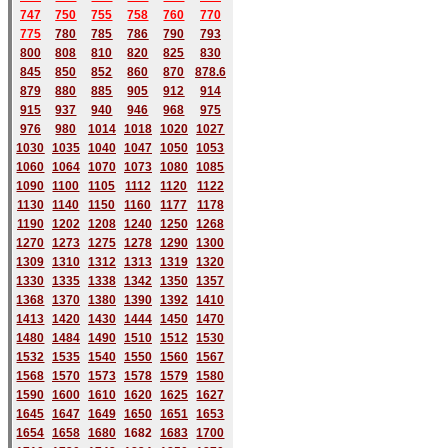
747
750
755
758
760
770
775
780
785
786
790
793
800
808
810
820
825
830
845
850
852
860
870
878.6
879
880
885
905
912
914
915
937
940
946
968
975
976
980
1014
1018
1020
1027
1030
1035
1040
1047
1050
1053
1060
1064
1070
1073
1080
1085
1090
1100
1105
1112
1120
1122
1130
1140
1150
1160
1177
1178
1190
1202
1208
1240
1250
1268
1270
1273
1275
1278
1290
1300
1309
1310
1312
1313
1319
1320
1330
1335
1338
1342
1350
1357
1368
1370
1380
1390
1392
1410
1413
1420
1430
1444
1450
1470
1480
1484
1490
1510
1512
1530
1532
1535
1540
1550
1560
1567
1568
1570
1573
1578
1579
1580
1590
1600
1610
1620
1625
1627
1645
1647
1649
1650
1651
1653
1654
1658
1680
168
2
1683
1700