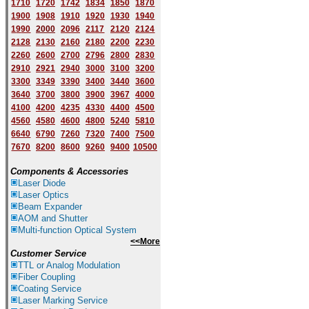
1710
1720
1742
1834
1850
1870
1900
1908
1910
1920
1930
1940
1
9
90
2000
2096
2117
2120
2124
2128
2130
2160
2180
2200
2230
2260
2600
2700
2796
2800
2830
2910
2921
2940
3000
3100
3200
3300
3349
3390
3400
3440
3600
3640
3700
3800
3900
3967
4000
4100
4200
4235
4330
4400
4500
4560
4580
4600
4800
5240
5810
6640
6790
7260
7320
7400
7500
7670
8200
8600
9260
9400
10500
Components & Accessories
Laser Diode
Laser Optics
Beam Expander
AOM and Shutter
Multi-function Optical System
<<More
Customer Service
TTL or Analog Modulation
Fiber Coupling
Coating Service
Laser Marking Service