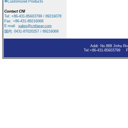
Customized Products
Contact
CNI
Tel: +86-431-85603799 / 89216078
Fax: +86-431-89216068
E-mail:
sales
@cnilaser.com
国内: 0431-87020257 / 89216068
Addr: No.888 Jinhu R
Tel:+86-431-85603799 