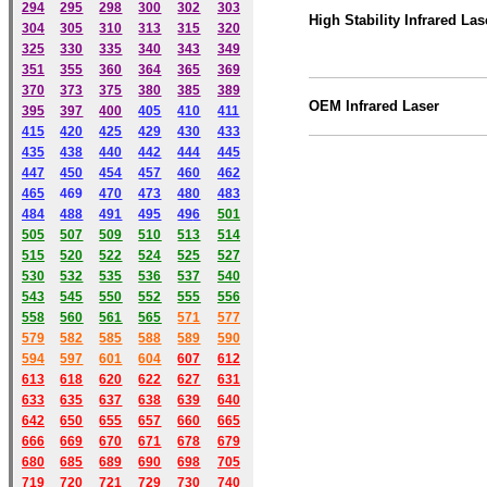
294
295
298
300
302
303
High Stability Infrared Las
304
305
310
313
315
320
325
330
335
340
343
349
351
355
360
364
365
369
370
373
375
380
385
389
OEM
Infrared
Laser
395
397
400
405
410
411
415
420
425
429
430
433
435
438
440
442
444
445
447
450
454
457
460
462
465
469
470
473
480
483
484
488
491
495
49
6
501
505
507
509
510
513
514
515
520
522
524
525
527
530
532
535
536
537
540
543
545
550
552
555
556
558
560
561
565
571
577
579
582
585
588
589
590
59
4
597
601
604
607
612
613
618
620
622
627
631
633
635
637
638
639
640
642
650
655
657
660
665
666
669
670
671
678
679
680
685
689
690
698
705
719
720
721
729
730
740