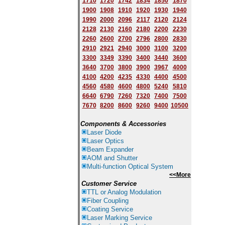
1710
1720
1742
1834
1850
1870
1900
1908
1910
1920
1930
1940
1
9
90
2000
2096
2117
2120
2124
2128
2130
2160
2180
2200
2230
2260
2600
2700
2796
2800
2830
2910
2921
2940
3000
3100
3200
3300
3349
3390
3400
3440
3600
3640
3700
3800
3900
3967
4000
4100
4200
4235
4330
4400
4500
4560
4580
4600
4800
5240
5810
6640
6790
7260
7320
7400
7500
7670
8200
8600
9260
9400
10500
Components & Accessories
Laser Diode
Laser Optics
Beam Expander
AOM and Shutter
Multi-function Optical System
<<More
Customer Service
TTL or Analog Modulation
Fiber Coupling
Coating Service
Laser Marking Service