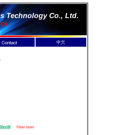
s Technology Co., Ltd.
ics
r
000mW
Fiber laser