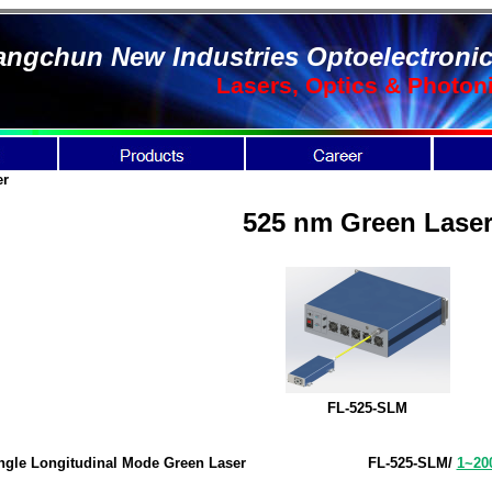
ngchun New Industries Optoelectronic
Lasers, Optics & Photon
er
525 nm Green Lase
FL-525-SLM
ngle Longitudinal Mode Green Laser
FL-525-SLM
/
1~2