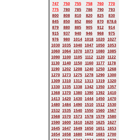
747
750
755
758
760
770
775
780
785
786
790
793
800
808
810
820
825
830
845
850
852
860
870
878.6
879
880
885
905
912
914
915
937
940
946
968
975
976
980
1014
1018
1020
1027
1030
1035
1040
1047
1050
1053
1060
1064
1070
1073
1080
1085
1090
1100
1105
1112
1120
1122
1130
1140
1150
1160
1177
1178
1190
1202
1208
1240
1250
1268
1270
1273
1275
1278
1290
1300
1309
1310
1312
1313
1319
1320
1330
1335
1338
1342
1350
1357
1368
1370
1380
1390
1392
1410
1413
1420
1430
1444
1450
1470
1480
1484
1490
1510
1512
1530
1532
1535
1540
1550
1560
1567
1568
1570
1573
1578
1579
1580
1590
1600
1610
1620
1625
1627
1645
1647
1649
1650
1651
1653
1654
1658
1680
168
2
1683
1700