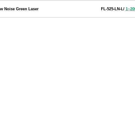
w Noise Green Laser
FL-525-LN-L
/
1~2