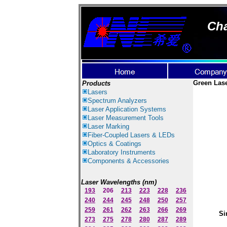
Cha
Green Las
Products
Lasers
Spectrum Ana
lyzer
s
Laser
Application Systems
Laser Measurement Tools
Laser Marking
Fiber-Coupled Lasers & LEDs
Optics & Coatings
Laboratory Instruments
Components & Accessories
Laser Wavelengths (nm)
193
206
213
223
228
236
240
244
245
248
250
257
259
261
262
263
266
269
Si
273
275
278
280
287
289