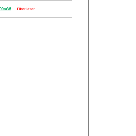
000mW
Fiber laser