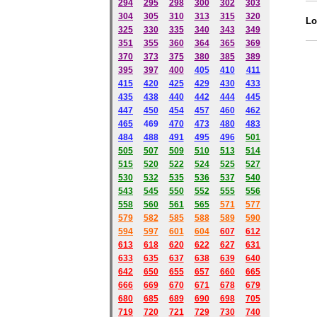
294
295
298
300
302
303
304
305
310
313
315
320
Lo
325
330
335
340
343
349
351
355
360
364
365
369
370
373
375
380
385
389
395
397
400
405
410
411
415
420
425
429
430
433
435
438
440
442
444
445
447
450
454
457
460
462
465
469
470
473
480
483
484
488
491
495
49
6
501
505
507
509
510
513
514
515
520
522
524
525
527
530
532
535
536
537
540
543
545
550
552
555
556
558
560
561
565
571
577
579
582
585
588
589
590
59
4
597
601
604
607
612
613
618
620
622
627
631
633
635
637
638
639
640
642
650
655
657
660
665
666
669
670
671
678
679
680
685
689
690
698
705
719
720
721
729
730
740